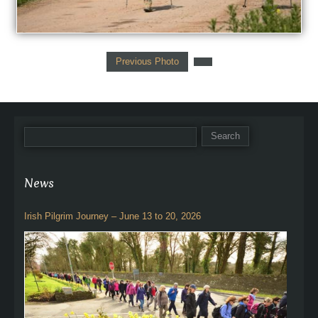
Previous Photo
News
Irish Pilgrim Journey – June 13 to 20, 2026