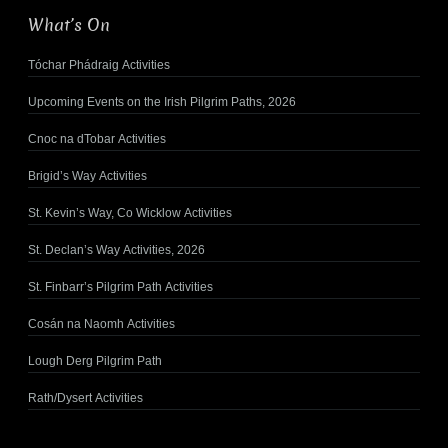
What’s On
Tóchar Phádraig Activities
Upcoming Events on the Irish Pilgrim Paths, 2026
Cnoc na dTobar Activities
Brigid’s Way Activities
St. Kevin’s Way, Co Wicklow Activities
St. Declan’s Way Activities, 2026
St. Finbarr’s Pilgrim Path Activities
Cosán na Naomh Activities
Lough Derg Pilgrim Path
Rath/Dysert Activities