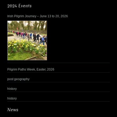
2024 Events
Irish Pilgrim Journey – June 13 to 20, 2026
Pilgrim Paths Week, Easter, 2026
post geography
history
history
News