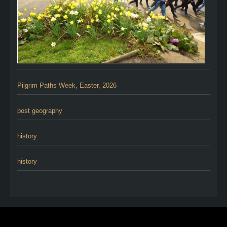
Pilgrim Paths Week, Easter, 2026
post geography
history
history