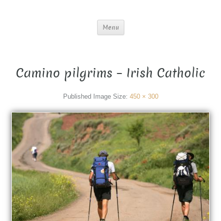
Menu
Camino pilgrims – Irish Catholic
Published
Image Size:
450 × 300