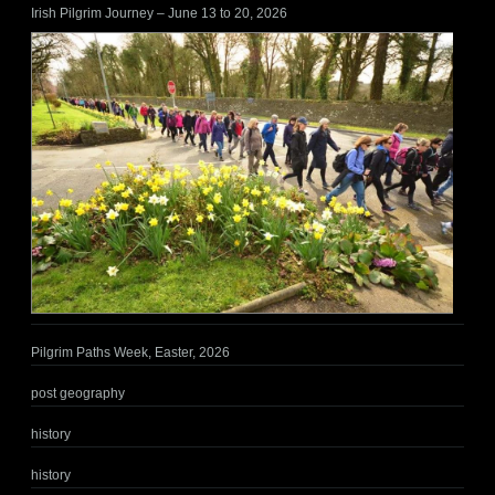
Irish Pilgrim Journey – June 13 to 20, 2026
Pilgrim Paths Week, Easter, 2026
post geography
history
history