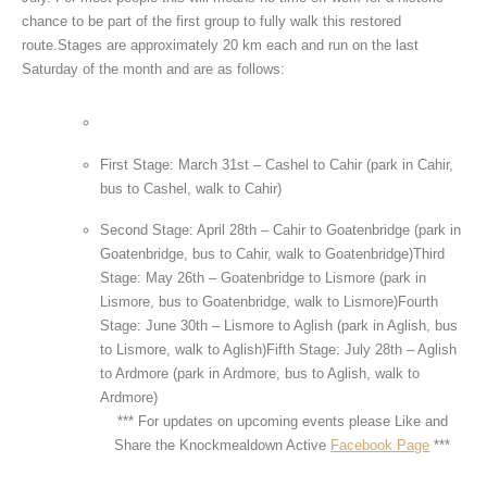
chance to be part of the first group to fully walk this restored
route.Stages are approximately 20 km each and run on the last
Saturday of the month and are as follows:
First Stage: March 31st – Cashel to Cahir (park in Cahir,
bus to Cashel, walk to Cahir)
Second Stage: April 28th – Cahir to Goatenbridge (park in
Goatenbridge, bus to Cahir, walk to Goatenbridge)Third
Stage: May 26th – Goatenbridge to Lismore (park in
Lismore, bus to Goatenbridge, walk to Lismore)Fourth
Stage: June 30th – Lismore to Aglish (park in Aglish, bus
to Lismore, walk to Aglish)Fifth Stage: July 28th – Aglish
to Ardmore (park in Ardmore, bus to Aglish, walk to
Ardmore)
*** For updates on upcoming events please Like and
Share the Knockmealdown Active
Facebook Page
***