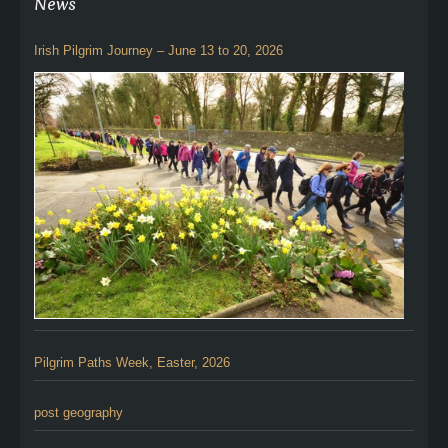
News
Irish Pilgrim Journey – June 13 to 20, 2026
Pilgrim Paths Week, Easter, 2026
post geography