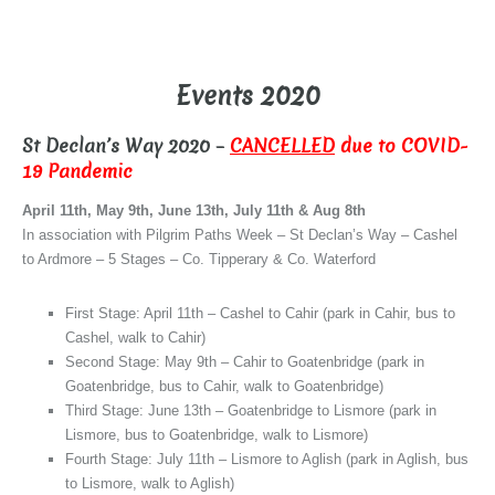
–
Events 2020
St Declan’s Way 2020 –
CANCELLED
due to COVID-
19 Pandemic
April 11th, May 9th, June 13th, July 11th & Aug 8th
In association with Pilgrim Paths Week – St Declan’s Way – Cashel
to Ardmore – 5 Stages – Co. Tipperary & Co. Waterford
First Stage: April 11th – Cashel to Cahir (park in Cahir, bus to
Cashel, walk to Cahir)
Second Stage: May 9th – Cahir to Goatenbridge (park in
Goatenbridge, bus to Cahir, walk to Goatenbridge)
Third Stage: June 13th – Goatenbridge to Lismore (park in
Lismore, bus to Goatenbridge, walk to Lismore)
Fourth Stage: July 11th – Lismore to Aglish (park in Aglish, bus
to Lismore, walk to Aglish)