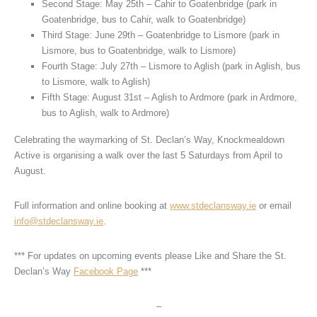
Second Stage: May 25th – Cahir to Goatenbridge (park in
Goatenbridge, bus to Cahir, walk to Goatenbridge)
Third Stage: June 29th – Goatenbridge to Lismore (park in
Lismore, bus to Goatenbridge, walk to Lismore)
Fourth Stage: July 27th – Lismore to Aglish (park in Aglish, bus
to Lismore, walk to Aglish)
Fifth Stage: August 31st – Aglish to Ardmore (park in Ardmore,
bus to Aglish, walk to Ardmore)
Celebrating the waymarking of St. Declan’s Way, Knockmealdown
Active is organising a walk over the last 5 Saturdays from April to
August.
Full information and online booking at
www.stdeclansway.ie
or email
info@stdeclansway.ie
.
*** For updates on upcoming events please Like and Share the St.
Declan’s Way
Facebook Page
***
–