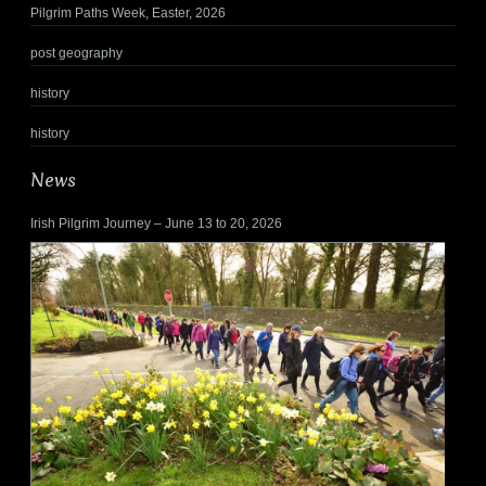
Pilgrim Paths Week, Easter, 2026
post geography
history
history
News
Irish Pilgrim Journey – June 13 to 20, 2026