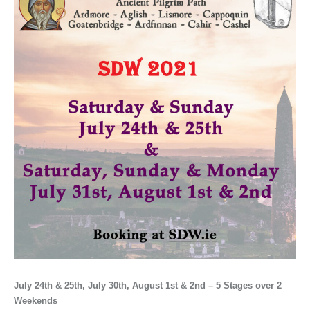
July 24th & 25th, July 30th, August 1st & 2nd – 5 Stages over 2
Weekends