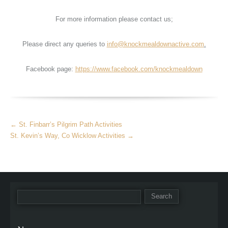
For more information please contact us;
Please direct any queries to
info@knockmealdownactive.com
.
Facebook page:
https://www.facebook.com/knockmealdown
More
←
St. Finbarr’s Pilgrim Path Activities
Articles
St. Kevin’s Way, Co Wicklow Activities
→