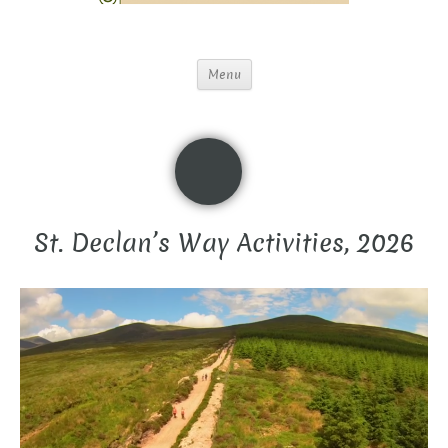
Menu
St. Declan’s Way Activities, 2026