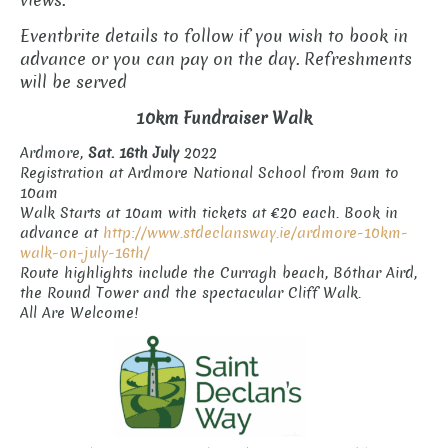
views.
Eventbrite details to follow if you wish to book in
advance or you can pay on the day. Refreshments
will be served
10km Fundraiser Walk
Ardmore,
Sat. 16th July
2022
Registration at Ardmore National School from 9am to
10am
Walk Starts at 10am with tickets at €20 each. Book in
advance at
http://www.stdeclansway.ie/ardmore-10km-
walk-on-july-16th/
Route highlights include the Curragh beach, Bóthar Aird,
the Round Tower and the spectacular Cliff Walk.
All Are Welcome!