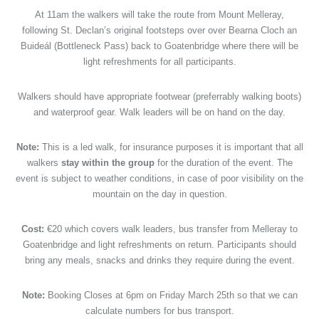
At 11am the walkers will take the route from Mount Melleray,
following St. Declan’s original footsteps over over Bearna Cloch an
Buideál (Bottleneck Pass) back to Goatenbridge where there will be
light refreshments for all participants.
Walkers should have appropriate footwear (preferrably walking boots)
and waterproof gear. Walk leaders will be on hand on the day.
Note:
This is a led walk, for insurance purposes it is important that all
walkers
stay within the group
for the duration of the event. The
event is subject to weather conditions, in case of poor visibility on the
mountain on the day in question.
Cost:
€20 which covers walk leaders, bus transfer from Melleray to
Goatenbridge and light refreshments on return. Participants should
bring any meals, snacks and drinks they require during the event.
Note:
Booking Closes at 6pm on Friday March 25th so that we can
calculate numbers for bus transport.