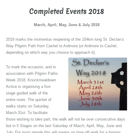
Completed Events 2018
March, April, May, June & July 2018
2018 marks the momentus reopening of the 104km long St. Declan’s
Way Pilgrim Path from Cashel to Ardmore (or Ardmore to Cashel,
depending on which way you choose to approach it).
To mark the occasion, and in
association with Pilgrim Paths
Week 2018, Knockmealdown
Active is organising a five
stage guided walk of the
entire route. The quintet of
walks starts on Saturday,
March 31st. To facilitate
those wishing to take part, the walk will not be over consecutive days
but in 5 Stages on the last Saturday of March, April, May, June and
July. For most people this will means no time off work for a historic