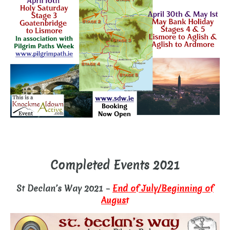
–
Completed Events 2021
St Declan’s Way 2021 –
End of July/Beginning of
August