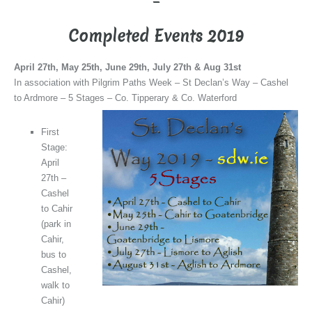
–
Completed Events 2019
April 27th, May 25th, June 29th, July 27th & Aug 31st
In association with Pilgrim Paths Week – St Declan’s Way – Cashel
to Ardmore – 5 Stages – Co. Tipperary & Co. Waterford
First
Stage:
April
27th –
Cashel
to Cahir
(park in
Cahir,
bus to
Cashel,
walk to
Cahir)