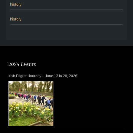
history
history
2024 Events
Irish Pilgrim Journey – June 13 to 20, 2026