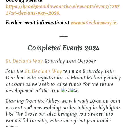
Booking open at
https://knockmealdownactive.clr.events/event/1397
17:st-declans-way-2026
.
Further event information at
www.
stdeclansway.ie
.
___
Completed Events 2024
St. Declan’s Way,
Saturday 14th October
Join the
St. Declan’s Way
team on Saturday 14th
October with registration in Mount Melleray Abbey
at 10am as we seek to raise funds for the future
development of the trail
Starting from the Abbey, we will walk 10km on both
current and new walking paths, taking in highlights
like The Cross but also bringing you deeper into
wonderful forestry, with some great panoramic