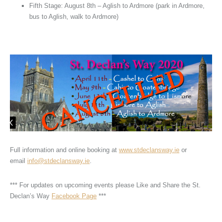
Fifth Stage: August 8th – Aglish to Ardmore (park in Ardmore,
bus to Aglish, walk to Ardmore)
Full information and online booking at
www.stdeclansway.ie
or
email
info@stdeclansway.ie
.
*** For updates on upcoming events please Like and Share the St.
Declan’s Way
Facebook Page
***