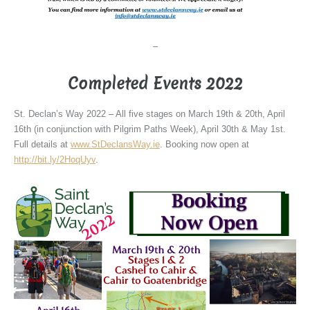
–
Completed Events 2022
St. Declan’s Way 2022 – All five stages on March 19th & 20th, April
16th (in conjunction with Pilgrim Paths Week), April 30th & May 1st.
Full details at
www.StDeclansWay.ie
. Booking now open at
http://bit.ly/2HoqUyv
.