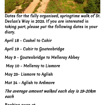
Dates for the fully organised, springtime walk of St.
Declan’s Way in 2025. If you are interested in
taking part, please put the following dates in your
diary.
April 18 – Cashel to Cahir
April 19 – Cahir to Goatenbridge
May 9 – Goatenbridge to Melleray Abbey
May 10 – Melleray to Lismore
May 23- Lismore to Aglish
Mat 24 – Aglish to Ardmore
The average amount walked each day is 19-20km
each