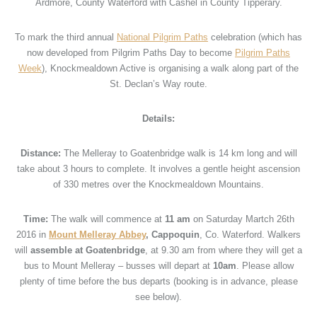
Ardmore, County Waterford with Cashel in County Tipperary.
To mark the third annual
National Pilgrim Paths
celebration (which has
now developed from Pilgrim Paths Day to become
Pilgrim Paths
Week
), Knockmealdown Active is organising a walk along part of the
St. Declan’s Way route.
Details:
Distance:
The Melleray to Goatenbridge walk is 14 km long and will
take about 3 hours to complete. It involves a gentle height ascension
of 330 metres over the Knockmealdown Mountains.
Time:
The walk will commence at
11 am
on Saturday Martch 26th
2016 in
Mount Melleray Abbey
,
Cappoquin
, Co. Waterford. Walkers
will
assemble at Goatenbridge
, at 9.30 am from where they will get a
bus to Mount Melleray – busses will depart at
10am
. Please allow
plenty of time before the bus departs (booking is in advance, please
see below).