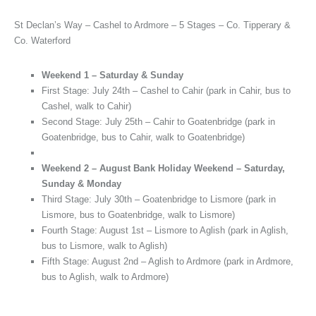
St Declan’s Way – Cashel to Ardmore – 5 Stages – Co. Tipperary &
Co. Waterford
Weekend 1 – Saturday & Sunday
First Stage: July 24th – Cashel to Cahir (park in Cahir, bus to
Cashel, walk to Cahir)
Second Stage: July 25th – Cahir to Goatenbridge (park in
Goatenbridge, bus to Cahir, walk to Goatenbridge)
Weekend 2 – August Bank Holiday Weekend – Saturday,
Sunday & Monday
Third Stage: July 30th – Goatenbridge to Lismore (park in
Lismore, bus to Goatenbridge, walk to Lismore)
Fourth Stage: August 1st – Lismore to Aglish (park in Aglish,
bus to Lismore, walk to Aglish)
Fifth Stage: August 2nd – Aglish to Ardmore (park in Ardmore,
bus to Aglish, walk to Ardmore)