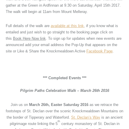
gather at the Green in Ardfinnan at 9.30 on Saturday, April 15th 2017.
The walk will begin at 11am from Mount Melleray.
Full details of the walk are
available at this link
, if you know what is
entailed and just wish to go straight to the booking page click on
this
Book Here Now link
. To sign up for updates when new events are
announced add your email address the Pop-Up that appears on the
site or Like & Share the Knockmealdown Active
Facebook Page
.
.
.
*** Completed Events ***
.
Pilgrim Paths Celebration Walk – March 26th 2016
Join us on
March 26th, Easter Saturday 2016
as we retrace the
footsteps of St. Declan over the scenic Knockmealdown Mountains on
the border of Tipperary and Waterford.
St. Declan’s Way
is an ancient
th
pilgrimage route linking the 5
century monastery of St. Declan in