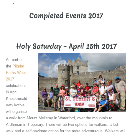
_
Completed Events 2017
_
Holy Saturday – April 15th 2017
As part of
the
Pilgrim
Paths Week
2017
celebrations
in April,
Knockmeald
own Active
will organise
a walk from Mount Melleray in Waterford, over the mountain to
Ardfinnan in Tipperary. There will be two options for walkers, a led-
walk and a self-navigate option for the more adventurous. Walkers will