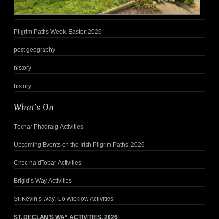
Pilgrim Paths Week, Easter, 2026
post geography
history
history
What’s On
Tóchar Phádraig Activities
Upcoming Events on the Irish Pilgrim Paths, 2026
Cnoc na dTobar Activities
Brigid’s Way Activities
St. Kevin’s Way, Co Wicklow Activities
ST. DECLAN’S WAY ACTIVITIES, 2026