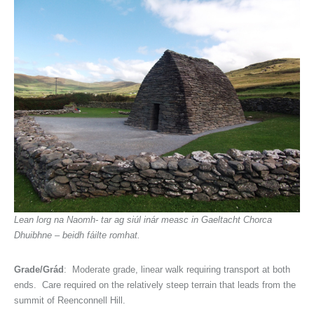
Lean lorg na Naomh- tar ag siúl inár measc in Gaeltacht Chorca
Dhuibhne – beidh fáilte romhat.
Grade/Grád
: Moderate grade, linear walk requiring transport at both
ends. Care required on the relatively steep terrain that leads from the
summit of Reenconnell Hill.