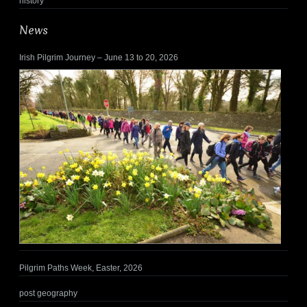
history
News
Irish Pilgrim Journey – June 13 to 20, 2026
Pilgrim Paths Week, Easter, 2026
post geography