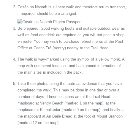
Cosán na Naomh is a linear walk and therefore return transport,
if required, should be pre-arranged.
Be prepared: Good walking boots and suitable outdoor wear as
well as food and drink are required as you will not pass a shop
en route. You may wish to purchase refreshments at the Post
Office at Ceann Trá (Ventry) nearby to the Trail Head.
The walk is way-marked using the symbol of a yellow monk. A
map with numbered locations and background information of
the main sites is included in the pack.
Take three photos along the route as evidence that you have
completed the walk. This may be done in one day or over a
number of days. These locations are at the Trail Head
mapboard at Ventry Beach (marked 1 on the map), at the
mapboard at Kilmalkedar (marked 9 on the map), and finally at
the mapboard at An Baile Breac at the foot of Mount Brandon
(marked 12 on the map).