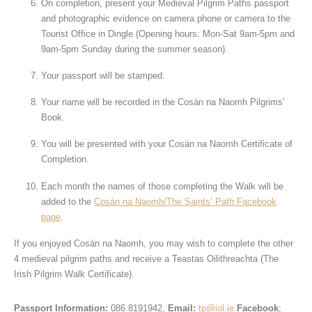
On completion, present your Medieval Pilgrim Paths passport
and photographic evidence on camera phone or camera to the
Tourist Office in Dingle (Opening hours: Mon-Sat 9am-5pm and
9am-5pm Sunday during the summer season).
Your passport will be stamped.
Your name will be recorded in the Cosán na Naomh Pilgrims’
Book.
You will be presented with your Cosán na Naomh Certificate of
Completion.
Each month the names of those completing the Walk will be
added to the
Cosán na Naomh/The Saints’ Path Facebook
page
.
If you enjoyed Cosán na Naomh, you may wish to complete the other
4 medieval pilgrim paths and receive a Teastas Oilithreachta (The
Irish Pilgrim Walk Certificate).
Passport Information:
086 8191942,
Email:
tp@iol.ie
Facebook
;