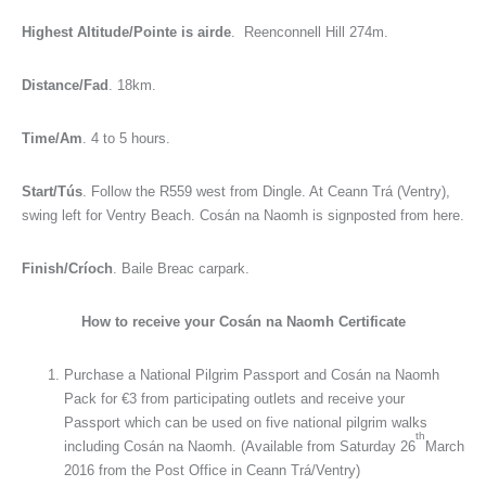
Highest Altitude/Pointe is airde
. Reenconnell Hill 274m.
Distance/Fad
. 18km.
Time/Am
. 4 to 5 hours.
Start/Tús
. Follow the R559 west from Dingle. At Ceann Trá (Ventry),
swing left for Ventry Beach. Cosán na Naomh is signposted from here.
Finish/Críoch
. Baile Breac carpark.
How to receive your Cosán na Naomh Certificate
Purchase a National Pilgrim Passport and Cosán na Naomh
Pack for €3 from participating outlets and receive your
Passport which can be used on five national pilgrim walks
th
including Cosán na Naomh. (Available from Saturday 26
March
2016 from the Post Office in Ceann Trá/Ventry)