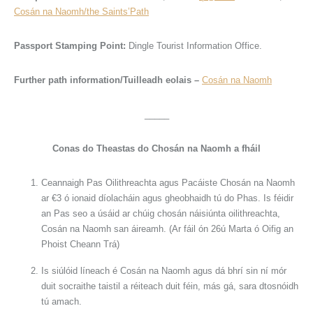
Cosán na Naomh/the Saints’Path
Passport Stamping Point:
Dingle Tourist Information Office.
Further path information/Tuilleadh eolais –
Cosán na Naomh
_____
Conas do Theastas do Chosán na Naomh a fháil
Ceannaigh Pas Oilithreachta agus Pacáiste Chosán na Naomh
ar €3 ó ionaid díolacháin agus gheobhaidh tú do Phas. Is féidir
an Pas seo a úsáid ar chúig chosán náisiúnta oilithreachta,
Cosán na Naomh san áireamh. (Ar fáil ón 26ú Marta ó Oifig an
Phoist Cheann Trá)
Is siúlóid líneach é Cosán na Naomh agus dá bhrí sin ní mór
duit socraithe taistil a réiteach duit féin, más gá, sara dtosnóidh
tú amach.