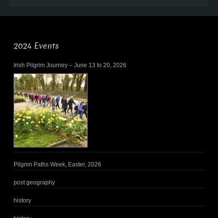
2024 Events
Irish Pilgrim Journey – June 13 to 20, 2026
Pilgrim Paths Week, Easter, 2026
post geography
history