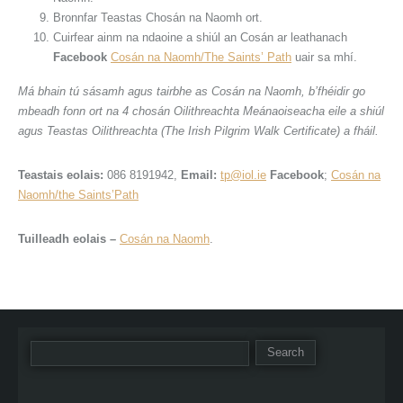
Bronnfar Teastas Chosán na Naomh ort.
Cuirfear ainm na ndaoine a shiúl an Cosán ar leathanach
Facebook
Cosán na Naomh/The Saints’ Path
uair sa mhí.
Má bhain tú sásamh agus tairbhe as Cosán na Naomh, b’fhéidir go
mbeadh fonn ort na 4 chosán Oilithreachta Meánaoiseacha eile a shiúl
agus Teastas Oilithreachta (The Irish Pilgrim Walk Certificate) a fháil.
Teastais eolais:
086 8191942,
Email:
tp@iol.ie
Facebook
;
Cosán na
Naomh/the Saints’Path
Tuilleadh eolais –
Cosán na Naomh
.