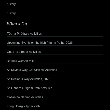
history
history
What’s On
Tóchar Phádraig Activities
Upcoming Events on the Irish Pilgrim Paths, 2026
Cnoc na dTobar Activities
Brigid’s Way Activities
St. Kevin’s Way, Co Wicklow Activities
St. Declan’s Way Activities, 2026
St. Finbarr’s Pilgrim Path Activities
Cosán na Naomh Activities
Lough Derg Pilgrim Path