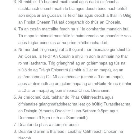
Bí réitithe: Tá buataisí maith siúil agus éadaí oiriúnacha
riachtanach chomh maith le bia agus deoch toisc nach bhfuil
aon siopa ar an gCosán. Is féidir bia agus deoch a fháil in Oifig
an Phoist Cheann Trá atá cóngarach do thús an Chosáin.
Tá an cosán marcáilte feadh na slí le comhartha manaigh buí.
Tá mapa le hionaid marcáilte le huimhreacha sa phacáiste seo
agus tugtar buneolas ar na príomhláithreacha duit.
Ní mór duit trí ghrianghraf a thógaint mar fhianaise gur shiúl tú
An Cosán. Is féidir An Cosán a shiúl in aon lá amháin nó thar
roinnt laethanta. Tóg grianghraf ag an gclármhapa ag tús na
siúlóide ag Tráigh Fhionntrá (uimhir a 1 ar an mapa), ag an
gclármhapa ag Cill Mhaoilchéadair (uimhir a 9 ar an mapa);
agus ar deireadh ag an gclármhapa ag an mBaile Breac (uimhir
a 12 ar an mapa) ag bun shleasa Chnoc Bréanainn.
Ar chríochnú duit, tabhair do Phas Oilithreachta agus
d’fhianaise grianghrafadóireachta leat go hOifig Turasóireachta
an Daingin (Amanta Oscailte: Luan-Satharn 9-5pm agus
Domhnach 9-5pm i rith an tSamhraidh).
Déanfar do phas a stampáil ansin.
Déanfar d’ainm a thaifead i Leabhar Oilithreach Chosán na
Naomh.