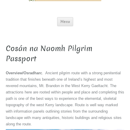
Menu
Cosán na Naomh Pilgrim
Passport
Overview/Osradharc
. Ancient pilgrim route with a strong penitential
tradition that finishes beneath one of Ireland’s highest and most
revered mountains, Mt. Brandon in the West Kerry Gaeltacht. The
attractions here are rooted within people and place and completing this
path is one of the best ways to experience the elemental, skeletal
topography of the west Kerry landscape. Route is well way marked
with information panels outlining stories from the surrounding
landscape with many antiquities, historic buildings and religious sites
along the route
.