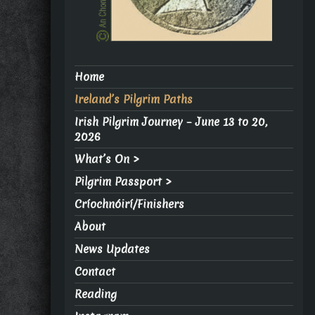
Home
Ireland’s Pilgrim Paths
Irish Pilgrim Journey – June 13 to 20,
2026
What’s On >
Pilgrim Passport >
Críochnóirí/Finishers
About
News Updates
Contact
Reading