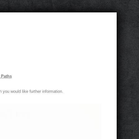
m Paths
h you would like further information.