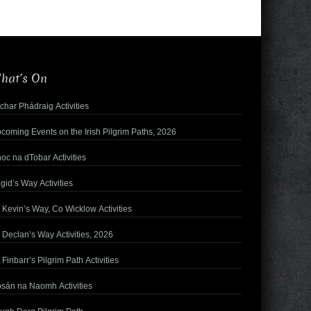
hat’s On
char Phádraig Activities
coming Events on the Irish Pilgrim Paths, 2026
oc na dTobar Activities
igid’s Way Activities
. Kevin’s Way, Co Wicklow Activities
. Declan’s Way Activities, 2026
. Finbarr’s Pilgrim Path Activities
sán na Naomh Activities