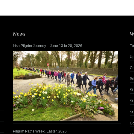
News
W
Irish Pilgrim Journey – June 13 to 20, 2026
Tó
Up
Cn
Br
St
St
St
Co
Pilgrim Paths Week, Easter, 2026