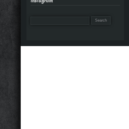
Instagram