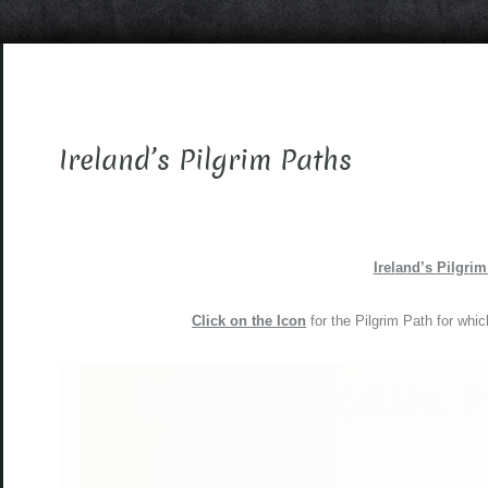
Ireland’s Pilgrim Paths
Ireland’s Pilgri
Click on the Icon
for the Pilgrim Path for whic