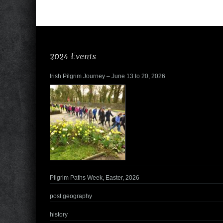
2024 Events
Irish Pilgrim Journey – June 13 to 20, 2026
Pilgrim Paths Week, Easter, 2026
post geography
history