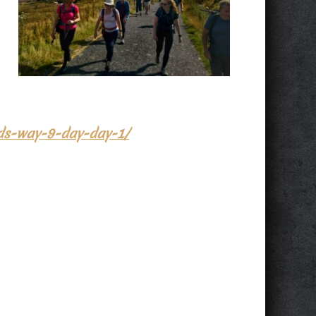
ids-way-9-day-day-1/