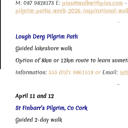
M: 087 9828173 E:
pius@walkwithpius.com
pilgrim-paths-week-2026-inspirational-wal
–
Lough Derg Pilgrim Path
Guided lakeshore walk
Option of 8km or 12km route to learn someth
Information:
353 (0)71 9861518 or
Email:
inf
–
April 11 and 12
St Finbarr’s Pilgrim, Co Cork
Guided 2-day walk