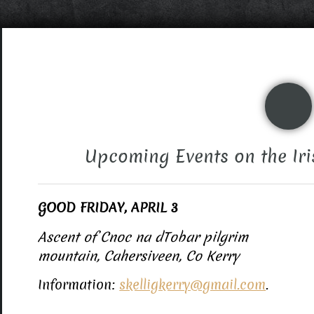
Upcoming Events on the Iri
GOOD FRIDAY, APRIL 3
Ascent of Cnoc na dTobar pilgrim
mountain, Cahersiveen, Co Kerry
Information:
skelligkerry@gmail.com
.