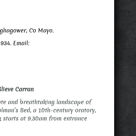
ughagower, Co Mayo.
934. Email:
Slieve Carran
mote and breathtaking landscape of
olman’s Bed, a 10th-century oratory,
lk starts at 9.30am from entrance