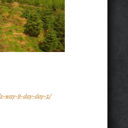
ids-way-9-day-day-1/