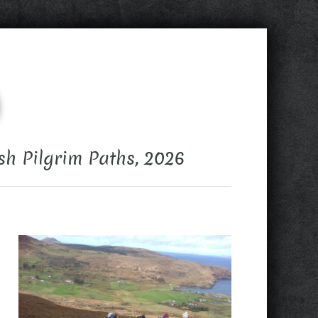
sh Pilgrim Paths, 2026