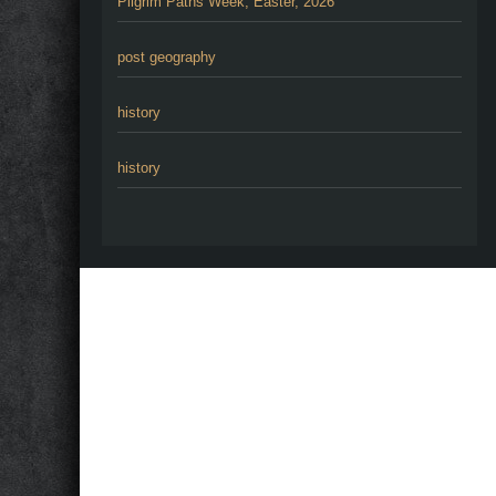
Pilgrim Paths Week, Easter, 2026
post geography
history
history