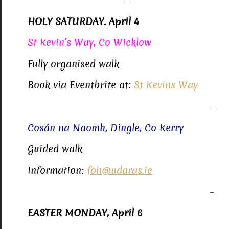
–
HOLY SATURDAY. April 4
St Kevin’s Way, Co Wicklow
Fully organised walk
Book via Eventbrite at:
St Kevins Way
–
Cosán na Naomh, Dingle, Co Kerry
Guided walk
Information:
foh@udaras.ie
–
EASTER MONDAY, April 6