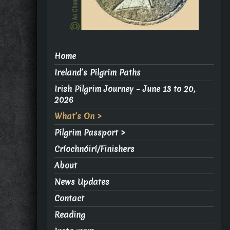
Home
Ireland’s Pilgrim Paths
Irish Pilgrim Journey – June 13 to 20,
2026
What’s On >
Pilgrim Passport >
Críochnóirí/Finishers
About
News Updates
Contact
Reading