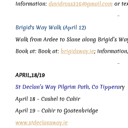
Information:
davidross316@gmail.com
or te
–
Brigid‘s Way Walk (April 12)
Walk from Ardee to Slane along Brigid’s Wa
Book at: Book at:
brigidsway.ie
; Information
–
APRIL,18/19
St Declan’s Way Pilgrim Path, Co Tippera
ry
April 18 – Cashel to Cahir
April 19 – Cahir to Goatenbridge
www.stdeclansway.ie