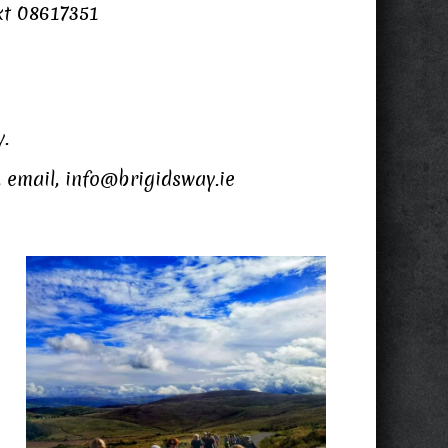
xt 08617351
y.
, email, info@brigidsway.ie