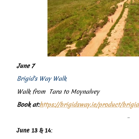
June 7
Brigid‘s Way Walk
Walk from Tara to Moynalvey
Book at:
https://brigidsway.ie/product/brig
–
June 13 & 14
: