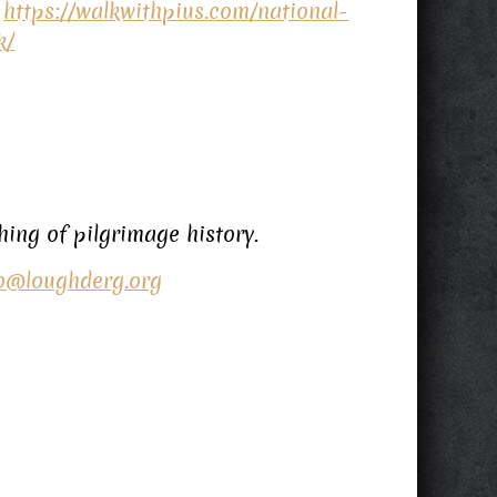
–
https://walkwithpius.com/national-
k/
ing of pilgrimage history.
o@loughderg.org