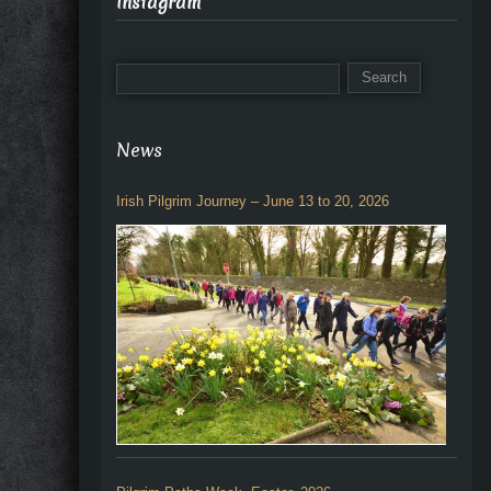
Instagram
News
Irish Pilgrim Journey – June 13 to 20, 2026