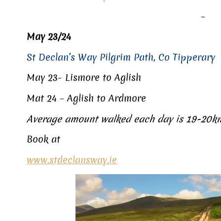
–
May 23/24
St Declan’s Way Pilgrim Path, Co Tipperary
May 23- Lismore to Aglish
Mat 24 – Aglish to Ardmore
Average amount walked each day is 19-20
Book at
www.stdeclansway.ie