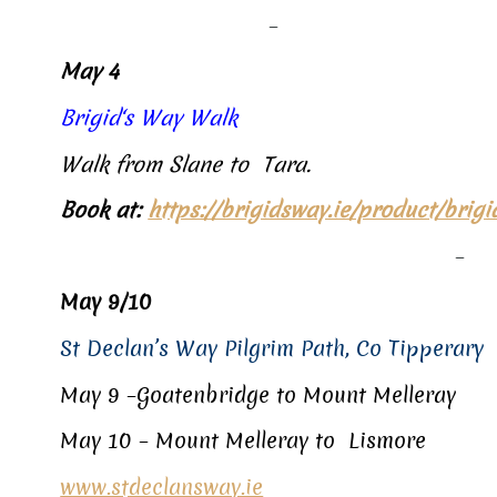
–
May 4
Brigid‘s Way Walk
Walk from Slane to Tara.
Book at:
https://brigidsway.ie/product/brig
–
May 9/10
St Declan’s Way Pilgrim Path, Co Tipperary
May 9 –
Goatenbridge to Mount Melleray
May 10 – Mount Melleray to Lismore
www.stdeclansway.ie