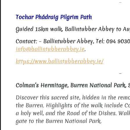
–
Tochar Phádraig Pilgrim Path
Guided 15km walk, Ballintubber Abbey to A
Contact: – Ballintubber Abbey, Tel: 094 9030
info@ballintubberabbey.ie
.
https://www.ballintubberabbey.ie/
–
Colman’s Hermitage, Burren National Park, 
Discover this sacred site, hidden in the re
the Burren. Highlights of the walk include C
a holy well, and the Road of the Dishes. Wa
gate to the Burren National Park.