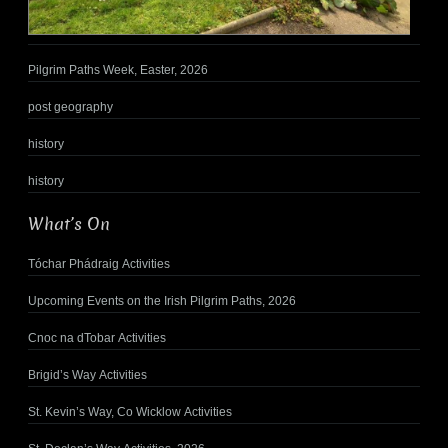
Pilgrim Paths Week, Easter, 2026
post geography
history
history
What’s On
Tóchar Phádraig Activities
Upcoming Events on the Irish Pilgrim Paths, 2026
Cnoc na dTobar Activities
Brigid’s Way Activities
St. Kevin’s Way, Co Wicklow Activities