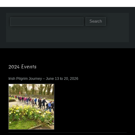
2024 Events
Irish Pilgrim Journey – June 13 to 20, 2026