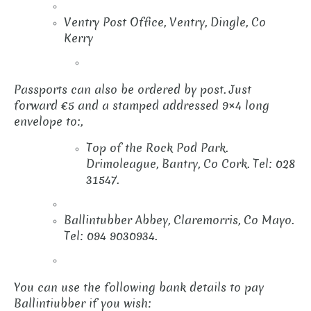
Ventry Post Office, Ventry, Dingle, Co
Kerry
Passports can also be ordered by post. Just
forward €5 and a stamped addressed 9×4 long
envelope to:,
Top of the Rock Pod Park.
Drimoleague, Bantry, Co Cork. Tel: 028
31547.
Ballintubber Abbey, Claremorris, Co Mayo.
Tel: 094 9030934.
You can use the following bank details to pay
Ballintiubber if you wish: