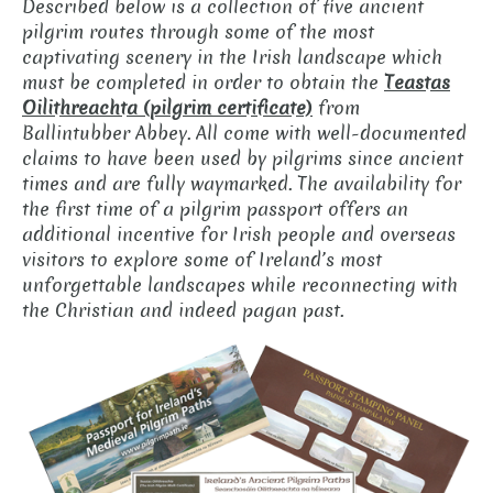
Described below is a collection of five ancient
pilgrim routes through some of the most
captivating scenery in the Irish landscape which
must be completed in order to obtain the
Teastas
Oilithreachta (pilgrim certificate)
from
Ballintubber Abbey. All come with well-documented
claims to have been used by pilgrims since ancient
times and are fully waymarked. The availability for
the first time of a pilgrim passport offers an
additional incentive for Irish people and overseas
visitors to explore some of Ireland’s most
unforgettable landscapes while reconnecting with
the Christian and indeed pagan past.