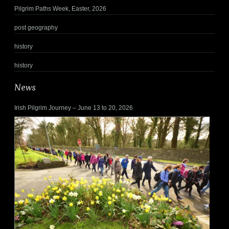
Pilgrim Paths Week, Easter, 2026
post geography
history
history
News
Irish Pilgrim Journey – June 13 to 20, 2026