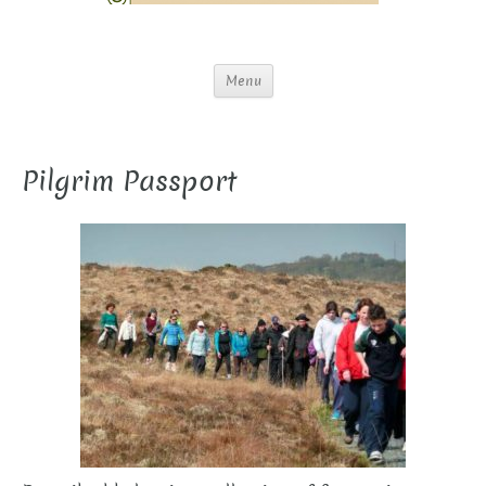
Menu
Pilgrim Passport