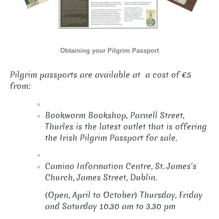
Obtaining your Pilgrim Passport
Pilgrim passports are available at a cost of €5
from:
Bookworm Bookshop, Parnell Street,
Thurles is the latest outlet that is offering
the Irish Pilgrim Passport for sale.
Camino Information Centre, St. James’s
Church, James Street, Dublin.
(Open, April to October) Thursday, Friday
and Saturday 10.30 am to 3.30 pm