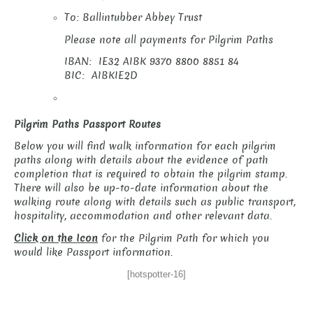
To: Ballintubber Abbey Trust
Please note all payments for Pilgrim Paths
IBAN: IE32 AIBK 9370 8800 8851 84
BIC: AIBKIE2D
Pilgrim Paths Passport Routes
Below you will find walk information for each pilgrim
paths along with details about the evidence of path
completion that is required to obtain the pilgrim stamp.
There will also be up-to-date information about the
walking route along with details such as public transport,
hospitality, accommodation and other relevant data.
Click on the Icon
for the Pilgrim Path for which you
would like Passport information.
[hotspotter-16]