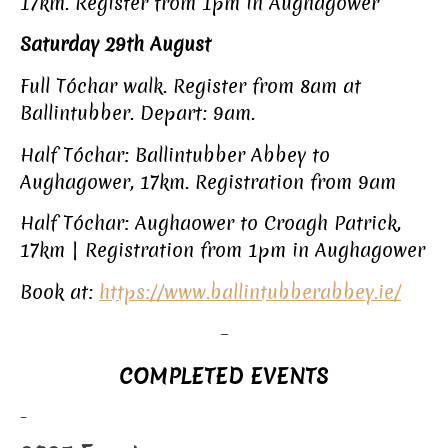
17km. Register from 1pm in Aughagower
Saturday 29th August
Full Tóchar walk. Register from 8am at
Ballintubber. Depart: 9am.
Half Tóchar: Ballintubber Abbey to
Aughagower, 17km. Registration from 9am
Half Tóchar: Aughaower to Croagh Patrick,
17km | Registration from 1pm in Aughagower
Book at:
https://www.ballintubberabbey.ie/
–
COMPLETED EVENTS
–