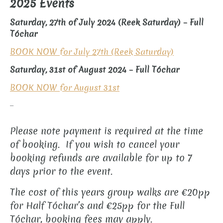
2025 Events
Saturday, 27th of July 2024 (Reek Saturday) – Full
Tóchar
BOOK NOW for July 27th (Reek Saturday)
Saturday, 31st of August 2024 – Full Tóchar
BOOK NOW for August 31st
–
Please note payment is required at the time
of booking. If you wish to cancel your
booking refunds are available for up to 7
days prior to the event.
The cost of this years group walks are €20pp
for Half Tóchar’s and €25pp for the Full
Tóchar, booking fees may apply.