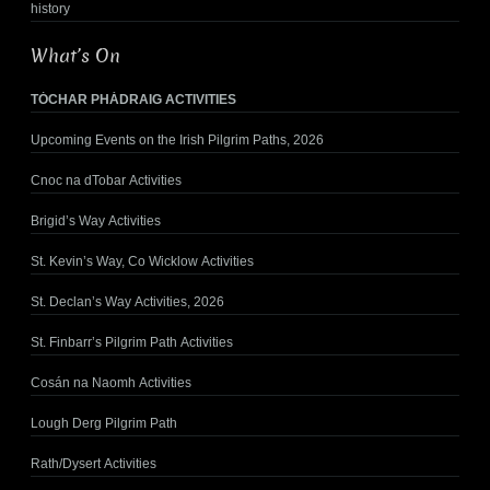
history
What’s On
TÓCHAR PHÁDRAIG ACTIVITIES
Upcoming Events on the Irish Pilgrim Paths, 2026
Cnoc na dTobar Activities
Brigid’s Way Activities
St. Kevin’s Way, Co Wicklow Activities
St. Declan’s Way Activities, 2026
St. Finbarr’s Pilgrim Path Activities
Cosán na Naomh Activities
Lough Derg Pilgrim Path
Rath/Dysert Activities