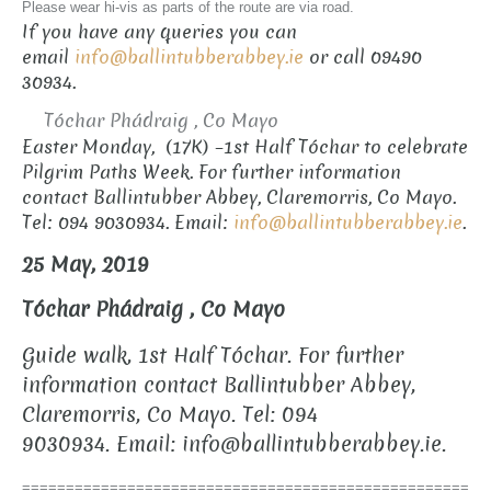
Please wear hi-vis as parts of the route are via road.
If you have any queries you can
email
info@ballintubberabbey.ie
or call 09490
30934.
Tóchar Phádraig , Co Mayo
Easter Monday, (17K) –1st Half Tóchar to celebrate
Pilgrim Paths Week. For further information
contact Ballintubber Abbey, Claremorris, Co Mayo.
Tel: 094 9030934. Email:
info@ballintubberabbey.ie
.
25 May, 2019
Tóchar Phádraig , Co Mayo
Guide walk, 1st Half Tóchar.
For further
information contact Ballintubber Abbey,
Claremorris, Co Mayo. Tel: 094
9030934.
Email: info@ballintubberabbey.ie.
===================================================