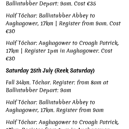
Ballintubber Depart: 9am. Cost €35
Half Tóchar: Ballintubber Abbey to
Aughagower, 17km | Register from 9am. Cost
€30
Half Tóchar: Aughagower to Croagh Patrick,
17km | Register 1pm in Aughagower. Cost
€30
Saturday 25th July (Reek Saturday)
Full 34km. Tóchar. Register: from 8am at
Ballintubber Depart: 9am
Half Tóchar: Ballintubber Abbey to
Aughagower, 17km. Register from 9am
Half Tóchar: Aughagower to Croagh Patrick,