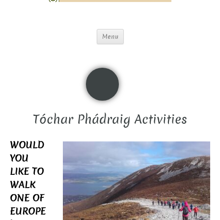
Menu
Tóchar Phádraig Activities
WOULD
YOU
LIKE TO
WALK
ONE OF
EUROPE