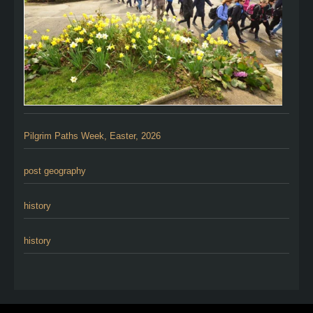
Pilgrim Paths Week, Easter, 2026
post geography
history
history