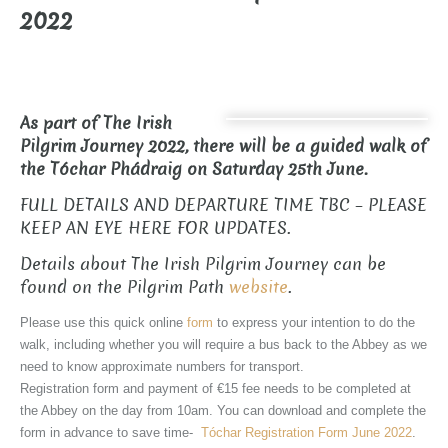
2022
As part of The Irish
Pilgrim Journey 2022, there will be a guided walk of
the Tóchar Phádraig on Saturday 25th June.
FULL DETAILS AND DEPARTURE TIME TBC – PLEASE
KEEP AN EYE HERE FOR UPDATES.
Details about The Irish Pilgrim Journey can be
found on the Pilgrim Path
website
.
Please use this quick online
form
to express your intention to do the
walk, including whether you will require a bus back to the Abbey as we
need to know approximate numbers for transport.
Registration form and payment of €15 fee needs to be completed at
the Abbey on the day from 10am. You can download and complete the
form in advance to save time-
Tóchar Registration Form June 2022
.