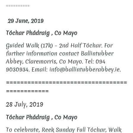
==========
29 June, 2019
Tóchar Phádraig , Co Mayo
Guided Walk (17k) – 2nd Half Tóchar.
For
further information contact Ballintubber
Abbey, Claremorris, Co Mayo. Tel: 094
9030934.
Email: info@ballintubberabbey.ie.
==================================
============
28 July,
2019
Tóchar Phádraig , Co Mayo
To celebrate, Reek Sunday Full Tóchar, Walk