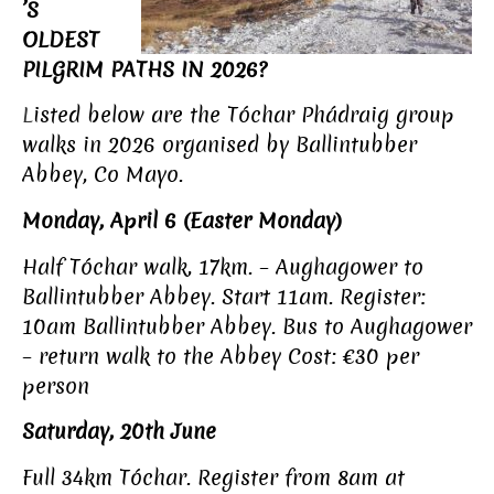
’S
OLDEST
PILGRIM PATHS IN 2026?
L
isted below are the Tóchar Phádraig group
walks in 2026 organised by Ballintubber
Abbey, Co Mayo.
Monday, April 6 (Easter Monday)
Half Tóchar walk, 17km. – Aughagower to
Ballintubber Abbey. Start 11am. Register:
10am Ballintubber Abbey. Bus to Aughagower
– return walk to the Abbey Cost: €30 per
person
Saturday, 20th June
Full 34km Tóchar. Register from 8am at