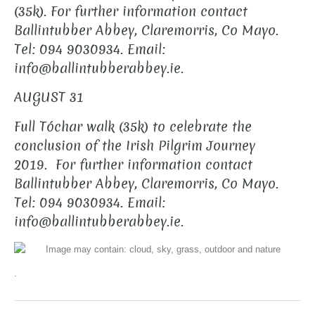
(35k).
For further information contact
Ballintubber Abbey, Claremorris, Co Mayo.
Tel: 094 9030934.
Email:
info@ballintubberabbey.ie.
AUGUST 31
Full Tóchar walk (35k) to celebrate the
conclusion of the Irish Pilgrim Journey
2019.
For further information contact
Ballintubber Abbey, Claremorris, Co Mayo.
Tel: 094 9030934.
Email:
info@ballintubberabbey.ie.
.