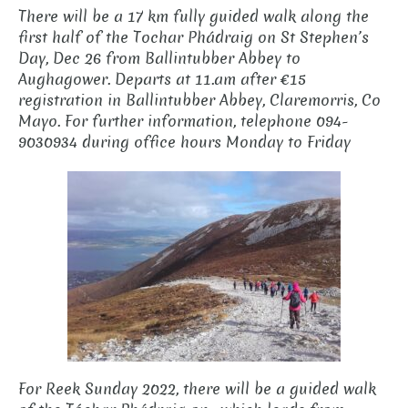
There will be a 17 km fully guided walk along the
first half of the Tochar Phádraig on St Stephen’s
Day, Dec 26 from Ballintubber Abbey to
Aughagower. Departs at 11.am after €15
registration in Ballintubber Abbey, Claremorris, Co
Mayo. For further information, telephone 094-
9030934 during office hours Monday to Friday
For Reek Sunday 2022, there will be a guided walk