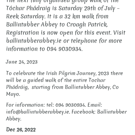
The next fully organised group walk of the
Tóchar Phádraig is Saturday 29th of July –
Reek Saturday. It is a 32 km walk from
Ballintubber Abbey to Croagh Patrick.
Registration is now open for this event. Visit
ballintubberabbey.ie or telephone for more
information to 094 9030934.
June 24, 2023
To celebrate the Irish Pilgrim Journey, 2023 there
will be a guided walk of the entire Tochar
Phádráig, starting from Ballintubber Abbey, Co
Mayo.
For information: tel: 094 9030934. Email:
info@ballintubberabbey.ie. Facebook: Ballintubber
Abbey.
Dec 26, 2022