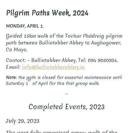
Pilgrim Paths Week, 2024
MONDAY, APRIL 1.
Guided 15km walk of the Tochar Phádraig pilgrim
path between Ballintubber Abbey to Aughagower,
Co Mayo.
Contact: – Ballintubber Abbey, Tel: 094 9030934.
Email:
info@ballintubberabbey.ie
.
Note:
the path is
closed for essential maintenance until
st
Saturday 1
of April for this first group walk.
–
Completed Events, 2023
July 29, 2023