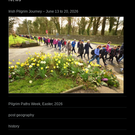
Irish Pilgrim Journey – June 13 to 20, 2026
Pilgrim Paths Week, Easter, 2026
post geography
history