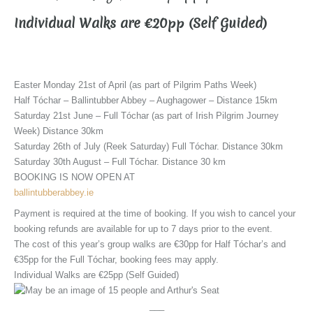
Individual Walks are €20pp (Self Guided)
Easter Monday 21st of April (as part of Pilgrim Paths Week)
Half Tóchar – Ballintubber Abbey – Aughagower – Distance 15km
Saturday 21st June – Full Tóchar (as part of Irish Pilgrim Journey
Week) Distance 30km
Saturday 26th of July (Reek Saturday) Full Tóchar. Distance 30km
Saturday 30th August – Full Tóchar. Distance 30 km
BOOKING IS NOW OPEN AT
ballintubberabbey.ie
Payment is required at the time of booking. If you wish to cancel your
booking refunds are available for up to 7 days prior to the event.
The cost of this year’s group walks are €30pp for Half Tóchar’s and
€35pp for the Full Tóchar, booking fees may apply.
Individual Walks are €25pp (Self Guided)
___