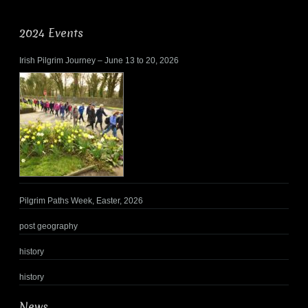
2024 Events
Irish Pilgrim Journey – June 13 to 20, 2026
Pilgrim Paths Week, Easter, 2026
post geography
history
history
News