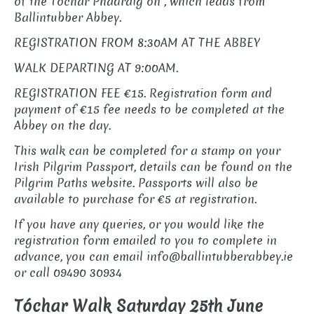
of the Tóchar Phádraig on , which leads from
Ballintubber Abbey.
REGISTRATION FROM 8:30AM AT THE ABBEY
WALK DEPARTING AT 9:00AM.
REGISTRATION FEE €15. Registration form and
payment of €15 fee needs to be completed at the
Abbey on the day.
This walk can be completed for a stamp on your
Irish Pilgrim Passport, details can be found on the
Pilgrim Paths website. Passports will also be
available to purchase for €5 at registration.
If you have any queries, or you would like the
registration form emailed to you to complete in
advance, you can email info@ballintubberabbey.ie
or call 09490 30934
Tóchar Walk Saturday 25th June