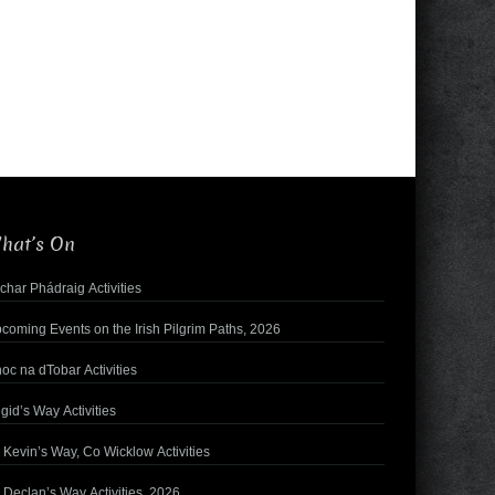
hat’s On
char Phádraig Activities
coming Events on the Irish Pilgrim Paths, 2026
oc na dTobar Activities
igid’s Way Activities
. Kevin’s Way, Co Wicklow Activities
. Declan’s Way Activities, 2026