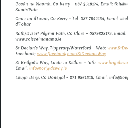
Cosán na Naomh, Co Kerry – 087 2518174, Email: foh@
Saints’Path
Cnoc na dTobar, Co Kerry – Tel: 087 7942134, Email: sk
d’Tobar
Rath/Dysert Pilgrim Path, Co Clare – 0879828173, Emai
www.coisceimanama.ie
St Declan’s Way, Tipperary/Waterford – Web:
www.StDec
Facebook:
www.facebook.com/StDeclansWay
St Bridgid’s Way, Louth to Kildare – Info:
www.brigidswa
Email:
info@brigidsway.ie
Lough Derg, Co Donegal – 071 9861518, Email: info@lo