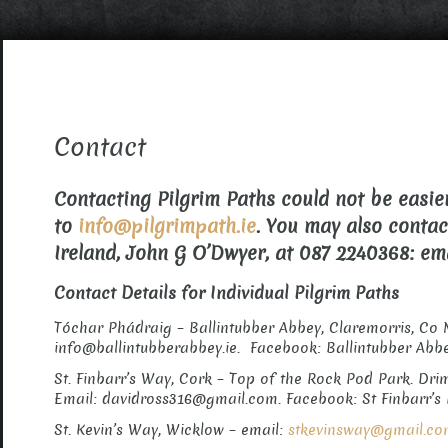
Contact
Contacting Pilgrim Paths could not be easier
to
info@pilgrimpath.ie
. You may also conta
Ireland, John G O’Dwyer, at 087 2240368: e
Contact Details for Individual Pilgrim Paths
Tóchar Phádraig – Ballintubber Abbey, Claremorris, Co 
info@ballintubberabbey.ie. Facebook: Ballintubber Abb
St. Finbarr’s Way, Cork – Top of the Rock Pod Park. Drim
Email: davidross316@gmail.com. Facebook: St Finbarr’s 
St. Kevin’s Way, Wicklow – email:
stkevinsway@gmail.c