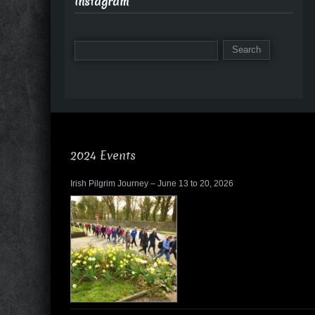
Instagram
2024 Events
Irish Pilgrim Journey – June 13 to 20, 2026