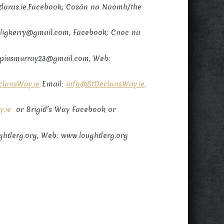
udaras.ie.Facebook; Cosán na Naomh/the
elligkerry@gmail.com, Facebook: Cnoc na
l: piusmurray23@gmail.com, Web:
lansWay.ie
Email:
info@StDeclansWay.ie
.
y.ie
or Brigid’s Way Facebook or
ughderg.org, Web: www.loughderg.org