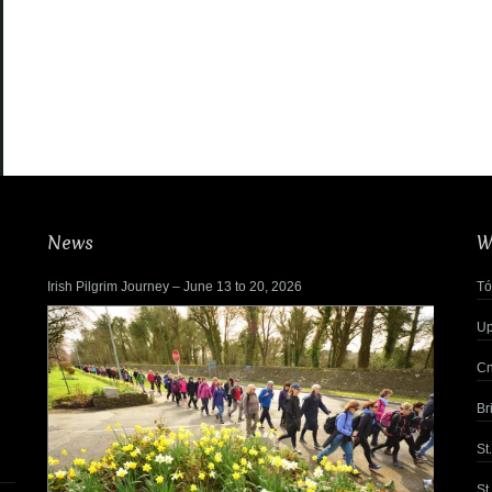
News
W
Irish Pilgrim Journey – June 13 to 20, 2026
Tó
Up
Cn
Br
St
St