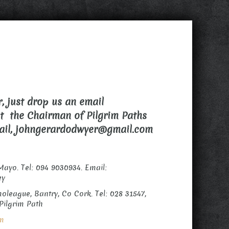
, just drop us an email
ct the Chairman of Pilgrim Paths
mail, johngerardodwyer@gmail.com
Mayo. Tel: 094 9030934. Email:
ey
oleague, Bantry, Co Cork. Tel: 028 31547,
Pilgrim Path
om