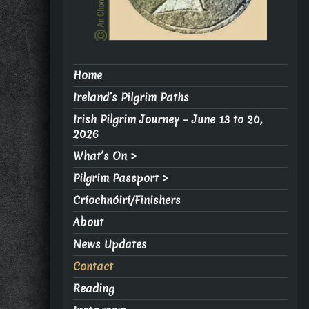
Home
Ireland’s Pilgrim Paths
Irish Pilgrim Journey – June 13 to 20,
2026
What’s On >
Pilgrim Passport >
Críochnóirí/Finishers
About
News Updates
Contact
Reading