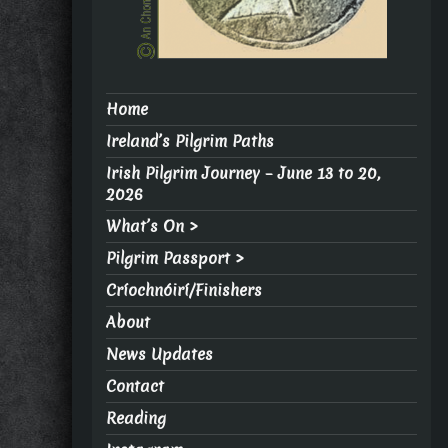
Home
Ireland’s Pilgrim Paths
Irish Pilgrim Journey – June 13 to 20,
2026
What’s On >
Pilgrim Passport >
Críochnóirí/Finishers
About
News Updates
Contact
Reading