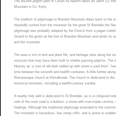
The ancient pilgrim path of Cosán na Naomh takes an 18km (11 mile)
Mountain in Co. Kerry.
The tradition of pilgrimage to Brandon Mountain dates back to the 
reputedly ousted from the mountain by the great St Brendan the Navi
pilgrimage was probably adapted by the Church from a pagan celebra
Strand to the grotto at the foot of Brandon Mountain and winds its
and the mountain.
The area is rich in bird and plant life, and heritage sites along the 
structure that may have been built to shelter passing pilgrims. The
Heaney as ‘a core of old dark walled up with stone a yard thick’, ha
time between the seventh and twelfth centuries. A little further alo
Romanesque church at Kilmalkedar. The church is dedicated to the l
historical remnants, including a twelfth-century sundial.
A nearby holy well is dedicated to St Brendan, as is a collapsed orat
side of the main road is a bullaun, a stone with man-made cavities,
healings. Although the traditional pilgrimage extended to the summi
The mountain is hazardous, has steep cliffs, and is prone to sudde