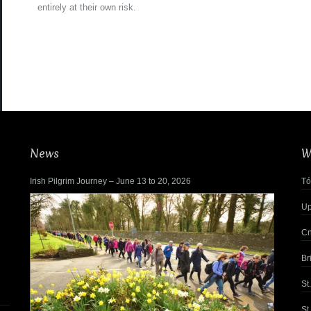
entirely at their own risk.
News
W
Irish Pilgrim Journey – June 13 to 20, 2026
Tó
Up
Cn
Br
St
St