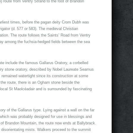
 route from Ventry Strand to the foot of Brandon
earliest times, before the pagan deity Crom Dubh was
gator (d. 577 or 583). The medieval Christian
tion. The route follows the Saints’ Road from Ventry
 way among the fuchsia-hedged fields between the sea
route include the famous Gallarus Oratory, a corbelled
 dry stone oratory, described by Nobel Laureate Seamus
s remained watertight since its construction at some
ng the route, there is an Ogham stone beside the
ocal St Maolcéadair and is surrounded by fascinating
ory of the Gallarus type. Lying against a wall on the far
 which was probably designed for use in blessings and
t of Brandon Mountain, the route now ends at Ballybrack.
n disorientating mists. Walkers proceed to the summit