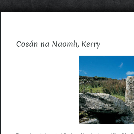
Cosán na Naomh, Kerry