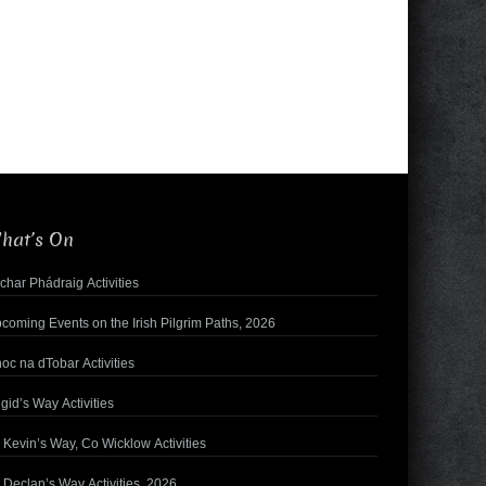
hat’s On
char Phádraig Activities
coming Events on the Irish Pilgrim Paths, 2026
oc na dTobar Activities
igid’s Way Activities
. Kevin’s Way, Co Wicklow Activities
. Declan’s Way Activities, 2026