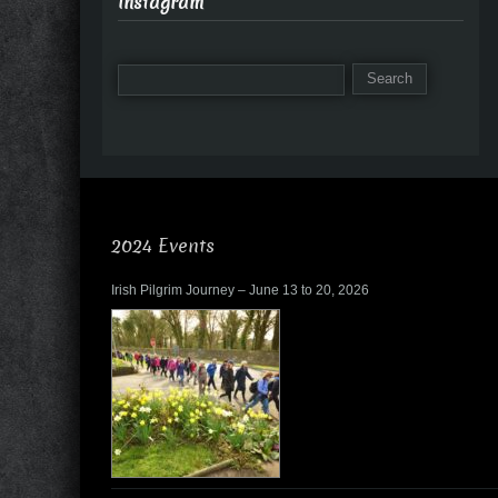
Instagram
2024 Events
Irish Pilgrim Journey – June 13 to 20, 2026