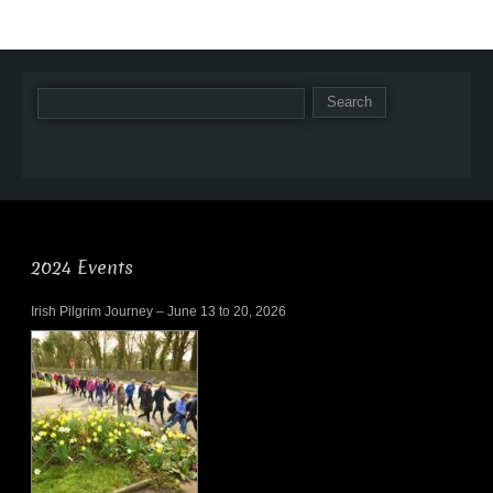
2024 Events
Irish Pilgrim Journey – June 13 to 20, 2026