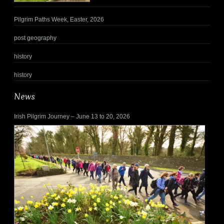
Pilgrim Paths Week, Easter, 2026
post geography
history
history
News
Irish Pilgrim Journey – June 13 to 20, 2026