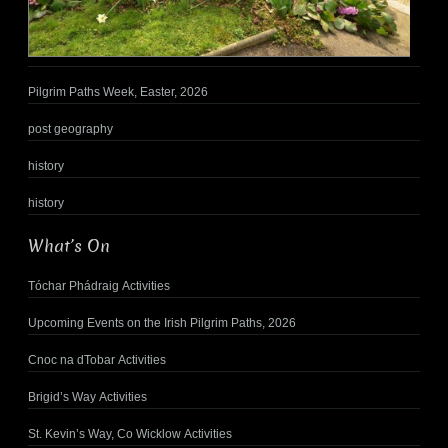
Pilgrim Paths Week, Easter, 2026
post geography
history
history
What’s On
Tóchar Phádraig Activities
Upcoming Events on the Irish Pilgrim Paths, 2026
Cnoc na dTobar Activities
Brigid’s Way Activities
St. Kevin’s Way, Co Wicklow Activities