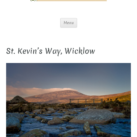
Menu
St. Kevin’s Way, Wicklow