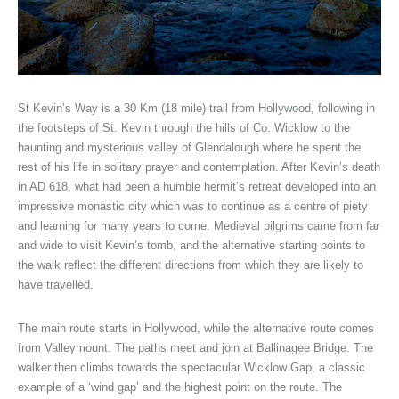
St Kevin’s Way is a 30 Km (18 mile) trail from Hollywood, following in
the footsteps of St. Kevin through the hills of Co. Wicklow to the
haunting and mysterious valley of Glendalough where he spent the
rest of his life in solitary prayer and contemplation. After Kevin’s death
in AD 618, what had been a humble hermit’s retreat developed into an
impressive monastic city which was to continue as a centre of piety
and learning for many years to come. Medieval pilgrims came from far
and wide to visit Kevin’s tomb, and the alternative starting points to
the walk reflect the different directions from which they are likely to
have travelled.
The main route starts in Hollywood, while the alternative route comes
from Valleymount. The paths meet and join at Ballinagee Bridge. The
walker then climbs towards the spectacular Wicklow Gap, a classic
example of a ‘wind gap’ and the highest point on the route. The