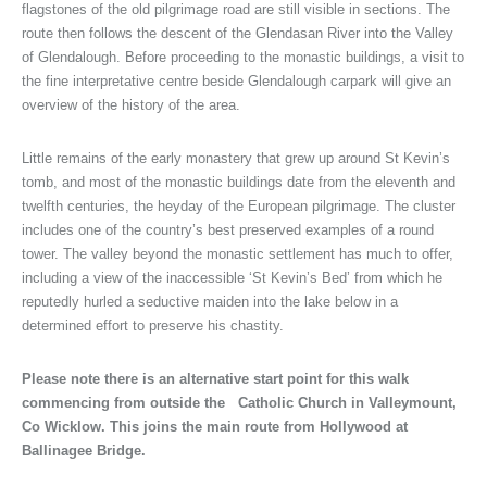
flagstones of the old pilgrimage road are still visible in sections. The
route then follows the descent of the Glendasan River into the Valley
of Glendalough. Before proceeding to the monastic buildings, a visit to
the fine interpretative centre beside Glendalough carpark will give an
overview of the history of the area.
Little remains of the early monastery that grew up around St Kevin’s
tomb, and most of the monastic buildings date from the eleventh and
twelfth centuries, the heyday of the European pilgrimage. The cluster
includes one of the country’s best preserved examples of a round
tower. The valley beyond the monastic settlement has much to offer,
including a view of the inaccessible ‘St Kevin’s Bed’ from which he
reputedly hurled a seductive maiden into the lake below in a
determined effort to preserve his chastity.
Please note there is an alternative start point for this walk
commencing from outside the Catholic Church in Valleymount,
Co Wicklow. This joins the main route from Hollywood at
Ballinagee Bridge.