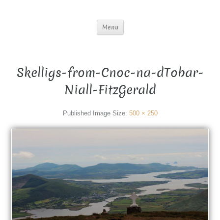
Menu
Skelligs-from-Cnoc-na-dTobar-
Niall-FitzGerald
Published
Image Size:
500 × 250