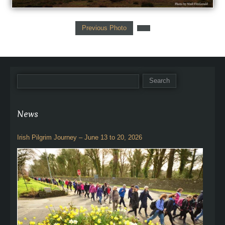
Previous Photo
News
Irish Pilgrim Journey – June 13 to 20, 2026