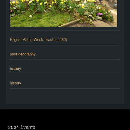
Pilgrim Paths Week, Easter, 2026
post geography
history
history
2024 Events