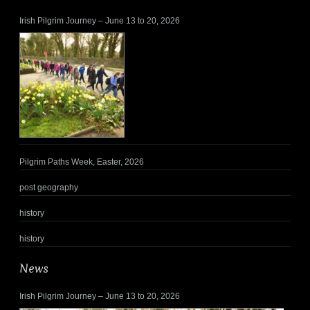
Irish Pilgrim Journey – June 13 to 20, 2026
Pilgrim Paths Week, Easter, 2026
post geography
history
history
News
Irish Pilgrim Journey – June 13 to 20, 2026