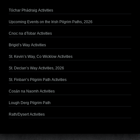
Tóchar Phádraig Activities
Upcoming Events on the Irish Pilgrim Paths, 2026
Cnoc na dTobar Activities
Brigid’s Way Activities
St. Kevin’s Way, Co Wicklow Activities
St. Declan’s Way Activities, 2026
St. Finbarr’s Pilgrim Path Activities
Cosán na Naomh Activities
Lough Derg Pilgrim Path
Rath/Dysert Activities