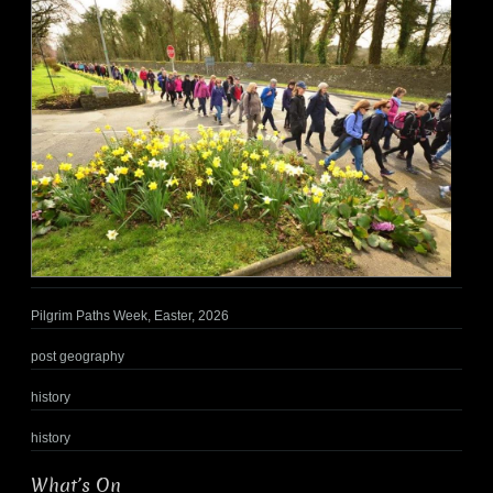
Pilgrim Paths Week, Easter, 2026
post geography
history
history
What’s On