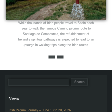
While thousands of Irish people travel to Spain each
year to walk the famous Camino pilgrim route to
Santiago de Compostela, the refurbishment of
Ireland’s spiritual pathways is expected to lead to an
upsurge in walking trips along the Irish routes.
News
Irish Pilgrim Journey – June 13 to 20, 2026