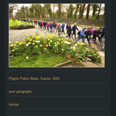
Pilgrim Paths Week, Easter, 2026
post geography
history