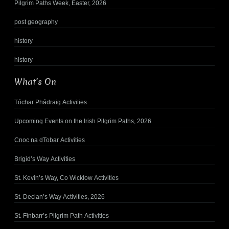
Pilgrim Paths Week, Easter, 2026
post geography
history
history
What’s On
Tóchar Phádraig Activities
Upcoming Events on the Irish Pilgrim Paths, 2026
Cnoc na dTobar Activities
Brigid’s Way Activities
St. Kevin’s Way, Co Wicklow Activities
St. Declan’s Way Activities, 2026
St. Finbarr’s Pilgrim Path Activities