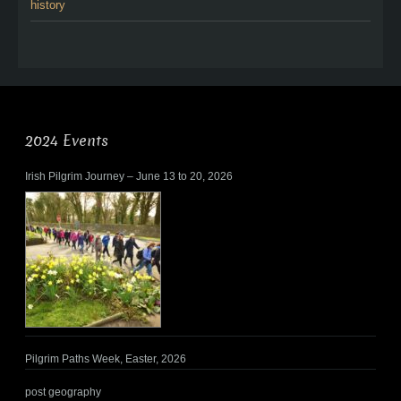
history
2024 Events
Irish Pilgrim Journey – June 13 to 20, 2026
Pilgrim Paths Week, Easter, 2026
post geography