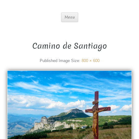
Menu
Camino de Santiago
Published
Image Size:
800 × 600