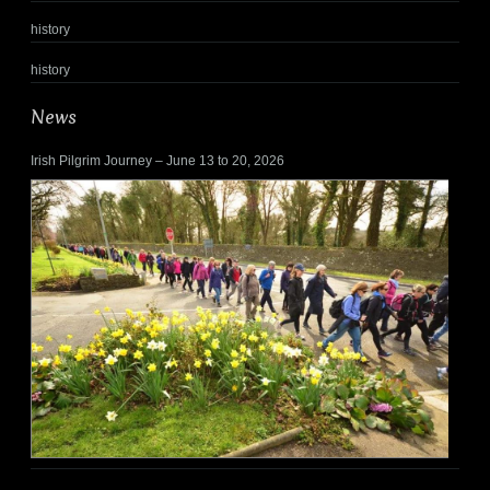
history
history
News
Irish Pilgrim Journey – June 13 to 20, 2026