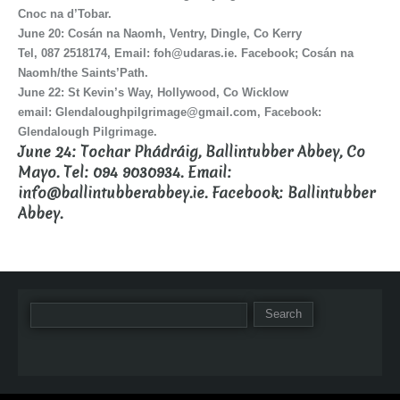
Cnoc na d’Tobar.
June 20: Cosán na Naomh, Ventry, Dingle, Co Kerry
Tel, 087 2518174, Email: foh@udaras.ie. Facebook; Cosán na
Naomh/the Saints’Path.
June 22: St Kevin’s Way, Hollywood, Co Wicklow
email: Glendaloughpilgrimage@gmail.com, Facebook:
Glendalough Pilgrimage.
June 24: Tochar Phádráig, Ballintubber Abbey, Co
Mayo. Tel: 094 9030934. Email:
info@ballintubberabbey.ie. Facebook: Ballintubber
Abbey.