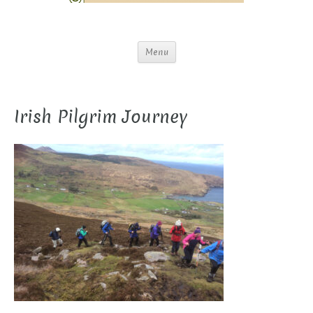
Menu
Irish Pilgrim Journey