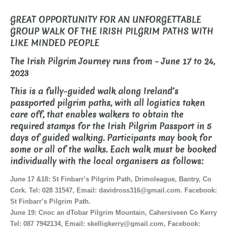
GREAT OPPORTUNITY FOR AN UNFORGETTABLE
GROUP WALK OF THE IRISH PILGRIM PATHS WITH
LIKE MINDED PEOPLE
The Irish Pilgrim Journey runs from – June 17 to 24,
2023
This is a fully-guided walk along Ireland’s
passported pilgrim paths, with all logistics taken
care off, that enables walkers to obtain the
required stamps for the Irish Pilgrim Passport in 5
days of guided walking. Participants may book for
some or all of the walks. Each walk must be booked
individually with the local organisers as follows:
June 17 &18: St Finbarr’s Pilgrim Path, Drimoleague, Bantry, Co
Cork. Tel: 028 31547, Email: davidross316@gmail.com. Facebook:
St Finbarr’s Pilgrim Path.
June 19: Cnoc an dTobar Pilgrim Mountain, Cahersiveen Co Kerry
Tel: 087 7942134, Email: skelligkerry@gmail.com, Facebook: