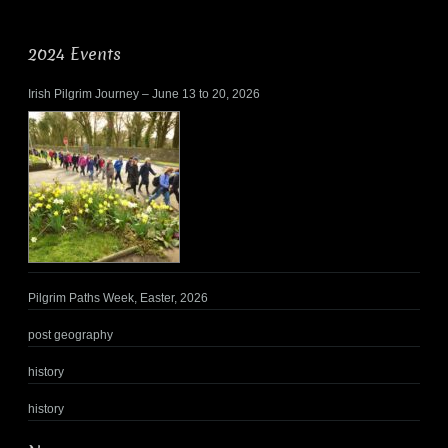
2024 Events
Irish Pilgrim Journey – June 13 to 20, 2026
Pilgrim Paths Week, Easter, 2026
post geography
history
history