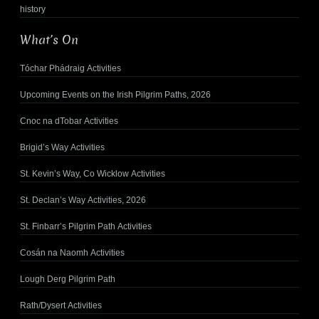
history
What’s On
Tóchar Phádraig Activities
Upcoming Events on the Irish Pilgrim Paths, 2026
Cnoc na dTobar Activities
Brigid’s Way Activities
St. Kevin’s Way, Co Wicklow Activities
St. Declan’s Way Activities, 2026
St. Finbarr’s Pilgrim Path Activities
Cosán na Naomh Activities
Lough Derg Pilgrim Path
Rath/Dysert Activities