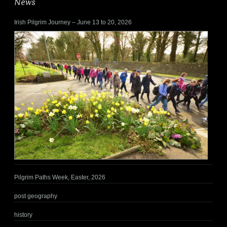
News
Irish Pilgrim Journey – June 13 to 20, 2026
Pilgrim Paths Week, Easter, 2026
post geography
history