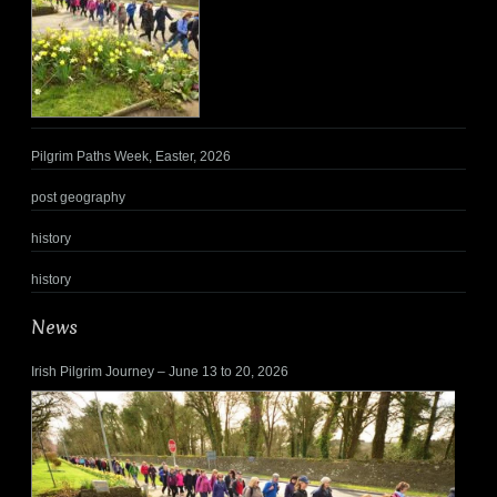
Pilgrim Paths Week, Easter, 2026
post geography
history
history
News
Irish Pilgrim Journey – June 13 to 20, 2026