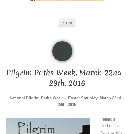
Menu
Pilgrim Paths Week, March 22nd –
29th, 2016
National Pilgrim Paths Week – Easter Saturday, March 22nd –
29th, 2016
Ireland’s
third annual
National Pilgrim