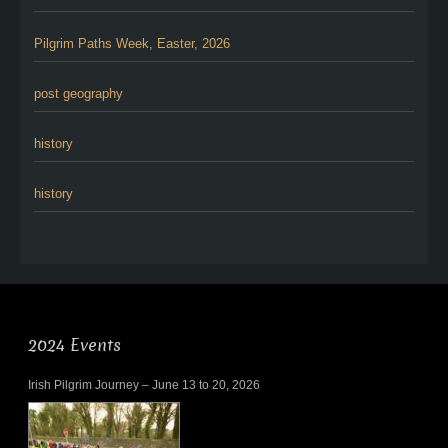
Pilgrim Paths Week, Easter, 2026
post geography
history
history
2024 Events
Irish Pilgrim Journey – June 13 to 20, 2026