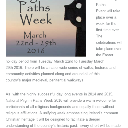
Paths
Event will take
place over a
week for the
first time ever.
The
celebrations will
take place over
the Easter
holiday period from Tuesday March 22nd to Tuesday March
29th 2016. There will be a nationwide series of walks, lectures and
community activities planned along and around all of this
country’s major medieval, penitential walkways.
As with the highly successful day long events in 2014 and 2015,
National Pilgrim Paths Week 2016 will provide a warm welcome for
participants of all religious backgrounds and equally those without
religious affiliations. A unifying week emphasising Ireland’s common
Christian heritage it will be designed to facilitate a deeper
understanding of the country’s historic past. Every effort will be made