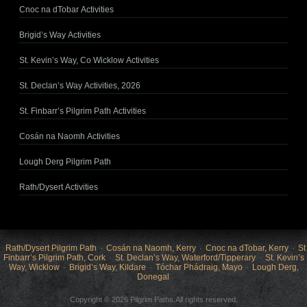
Cnoc na dTobar Activities
Brigid’s Way Activities
St. Kevin’s Way, Co Wicklow Activities
St. Declan’s Way Activities, 2026
St. Finbarr’s Pilgrim Path Activities
Cosán na Naomh Activities
Lough Derg Pilgrim Path
Rath/Dysert Activities
Rath/Dysert Pilgrim Path
Cosán na Naomh, Kerry
Cnoc na dTobar, Kerry
St
Finbarr’s Pilgrim Path, Cork
St. Declan’s Way, Waterford/Tipperary
St. Kevin’s
Way, Wicklow
Brigid’s Way, Kildare
Tóchar Phádraig, Mayo
Lough Derg,
Donegal
Copyright © 2026 Pilgrim Paths.All rights reserved.