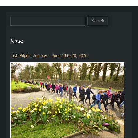
News
Irish Pilgrim Journey – June 13 to 20, 2026