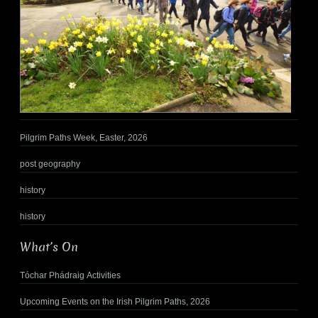
Pilgrim Paths Week, Easter, 2026
post geography
history
history
What’s On
Tóchar Phádraig Activities
Upcoming Events on the Irish Pilgrim Paths, 2026