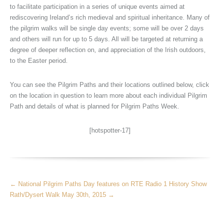
to facilitate participation in a series of unique events aimed at
rediscovering Ireland’s rich medieval and spiritual inheritance. Many of
the pilgrim walks will be single day events; some will be over 2 days
and others will run for up to 5 days. All will be targeted at returning a
degree of deeper reflection on, and appreciation of the Irish outdoors,
to the Easter period.
You can see the Pilgrim Paths and their locations outlined below, click
on the location in question to learn more about each individual Pilgrim
Path and details of what is planned for Pilgrim Paths Week.
[hotspotter-17]
More
←
National Pilgrim Paths Day features on RTE Radio 1 History Show
Articles
Rath/Dysert Walk May 30th, 2015
→