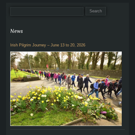
News
Irish Pilgrim Journey – June 13 to 20, 2026