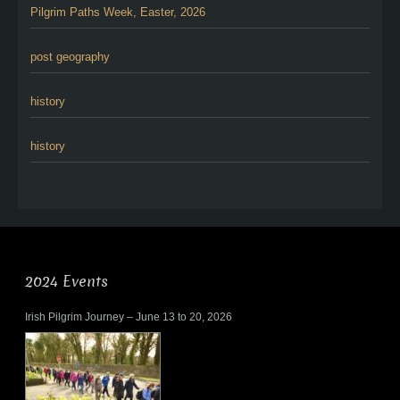
Pilgrim Paths Week, Easter, 2026
post geography
history
history
2024 Events
Irish Pilgrim Journey – June 13 to 20, 2026