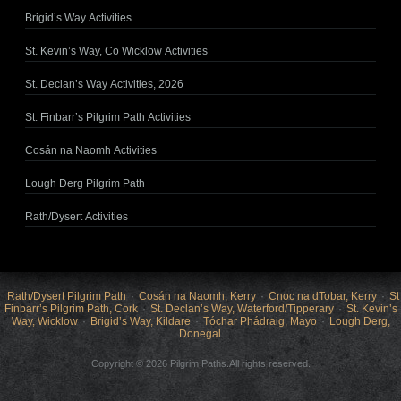
Brigid’s Way Activities
St. Kevin’s Way, Co Wicklow Activities
St. Declan’s Way Activities, 2026
St. Finbarr’s Pilgrim Path Activities
Cosán na Naomh Activities
Lough Derg Pilgrim Path
Rath/Dysert Activities
Rath/Dysert Pilgrim Path
Cosán na Naomh, Kerry
Cnoc na dTobar, Kerry
St
Finbarr’s Pilgrim Path, Cork
St. Declan’s Way, Waterford/Tipperary
St. Kevin’s
Way, Wicklow
Brigid’s Way, Kildare
Tóchar Phádraig, Mayo
Lough Derg,
Donegal
Copyright © 2026 Pilgrim Paths.All rights reserved.