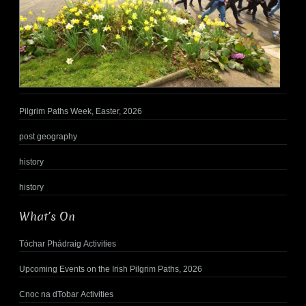
Pilgrim Paths Week, Easter, 2026
post geography
history
history
What’s On
Tóchar Phádraig Activities
Upcoming Events on the Irish Pilgrim Paths, 2026
Cnoc na dTobar Activities