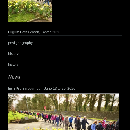
Pilgrim Paths Week, Easter, 2026
post geography
history
history
News
Irish Pilgrim Journey – June 13 to 20, 2026