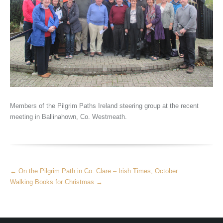
Members of the Pilgrim Paths Ireland steering group at the recent
meeting in Ballinahown, Co. Westmeath.
More
←
On the Pilgrim Path in Co. Clare – Irish Times, October
Articles
Walking Books for Christmas
→