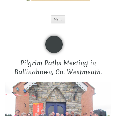
Menu
Pilgrim Paths Meeting in
Ballinahown, Co. Westmeath.