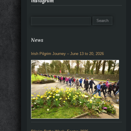
Instagram
News
Irish Pilgrim Journey – June 13 to 20, 2026