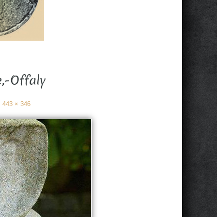
,-Offaly
:
443 × 346