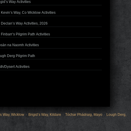
igid’s Way Activities
. Kevin’s Way, Co Wicklow Activities
. Declan’s Way Activities, 2026
. Finbarr’s Pilgrim Path Activities
sán na Naomh Activities
ugh Derg Pilgrim Path
th/Dysert Activities
’s Way, Wicklow
Brigid’s Way, Kildare
Tóchar Phádraig, Mayo
Lough Derg,