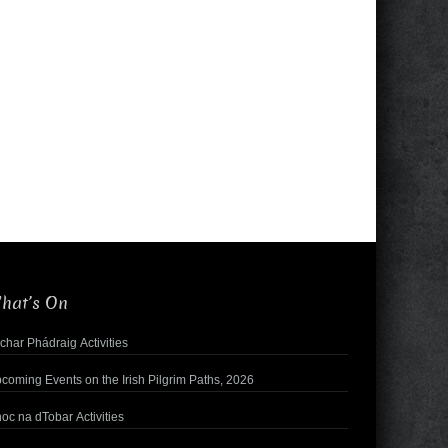
hat’s On
char Phádraig Activities
coming Events on the Irish Pilgrim Paths, 2026
oc na dTobar Activities