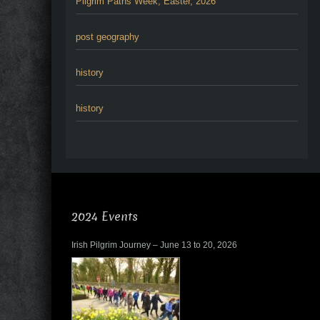
Pilgrim Paths Week, Easter, 2026
post geography
history
history
2024 Events
Irish Pilgrim Journey – June 13 to 20, 2026