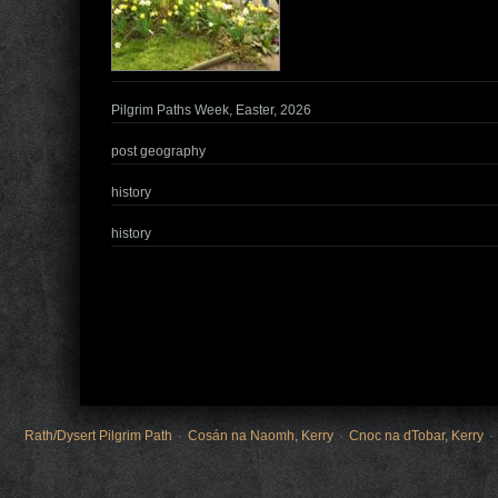
Pilgrim Paths Week, Easter, 2026
post geography
history
history
Rath/Dysert Pilgrim Path
Cosán na Naomh, Kerry
Cnoc na dTobar, Kerry