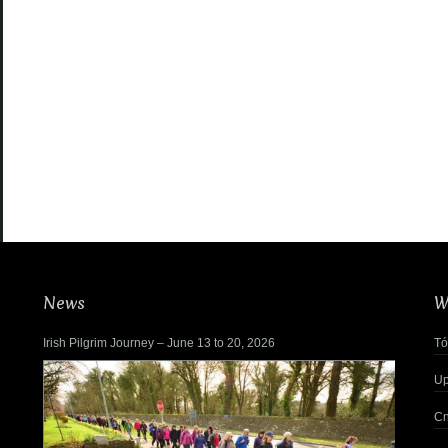
News
W
Irish Pilgrim Journey – June 13 to 20, 2026
Tó
Up
Cn