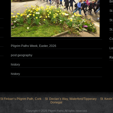
Br
St
St
St
Co
Pilgrim Paths Week, Easter, 2026
Lo
post geography
Ra
history
history
St Finbarr’s Pilgrim Path, Cork
St. Declan’s Way, Waterford/Tipperary
St. Kevin
Donegal
Copyright © 2026 Pilgrim Paths.All rights reserved.