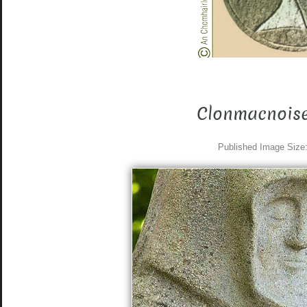
Clonmacnoise
Published
Image Size