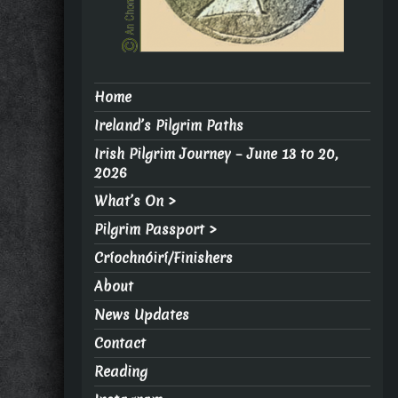
Home
Ireland’s Pilgrim Paths
Irish Pilgrim Journey – June 13 to 20,
2026
What’s On >
Pilgrim Passport >
Críochnóirí/Finishers
About
News Updates
Contact
Reading