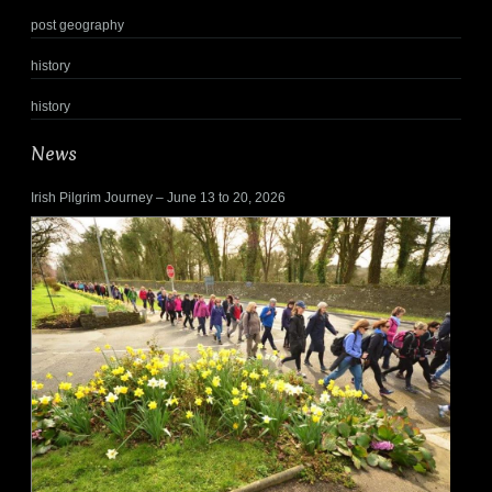
post geography
history
history
News
Irish Pilgrim Journey – June 13 to 20, 2026