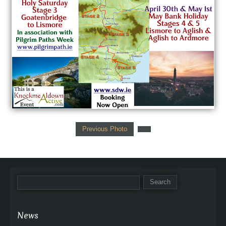
Previous Photo
News