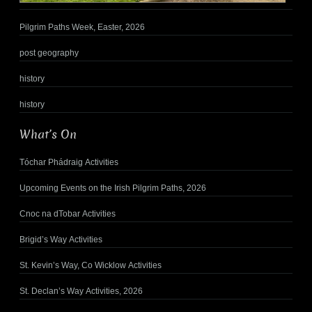
Pilgrim Paths Week, Easter, 2026
post geography
history
history
What’s On
Tóchar Phádraig Activities
Upcoming Events on the Irish Pilgrim Paths, 2026
Cnoc na dTobar Activities
Brigid’s Way Activities
St. Kevin’s Way, Co Wicklow Activities
St. Declan’s Way Activities, 2026