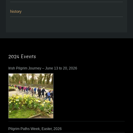
history
2024 Events
Irish Pilgrim Journey – June 13 to 20, 2026
Pilgrim Paths Week, Easter, 2026