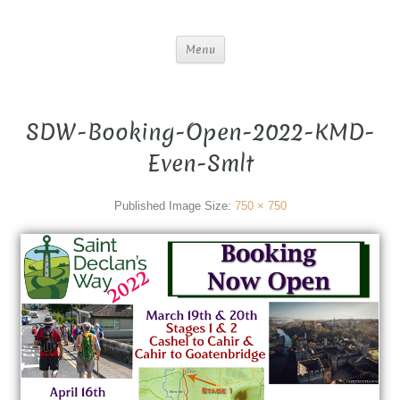
Menu
SDW-Booking-Open-2022-KMD-
Even-Smlt
Published
Image Size:
750 × 750