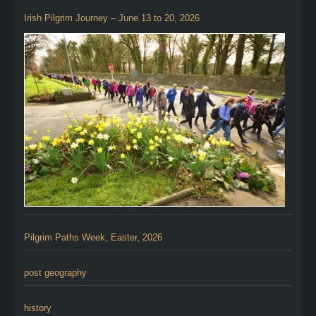
Irish Pilgrim Journey – June 13 to 20, 2026
Pilgrim Paths Week, Easter, 2026
post geography
history