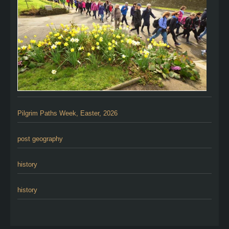
Pilgrim Paths Week, Easter, 2026
post geography
history
history