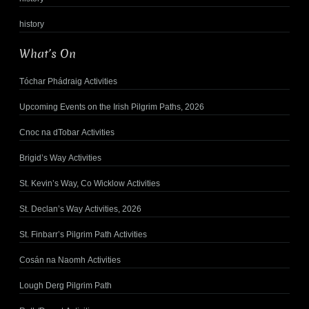
history
What’s On
Tóchar Phádraig Activities
Upcoming Events on the Irish Pilgrim Paths, 2026
Cnoc na dTobar Activities
Brigid’s Way Activities
St. Kevin’s Way, Co Wicklow Activities
St. Declan’s Way Activities, 2026
St. Finbarr’s Pilgrim Path Activities
Cosán na Naomh Activities
Lough Derg Pilgrim Path