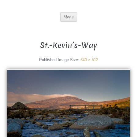
Menu
St.-Kevin’s-Way
Published
Image Size:
640 × 512