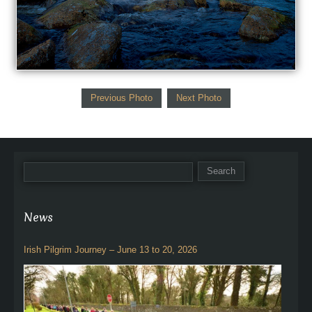
Previous Photo
Next Photo
News
Irish Pilgrim Journey – June 13 to 20, 2026