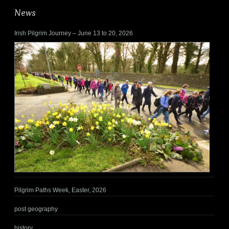
News
Irish Pilgrim Journey – June 13 to 20, 2026
Pilgrim Paths Week, Easter, 2026
post geography
history