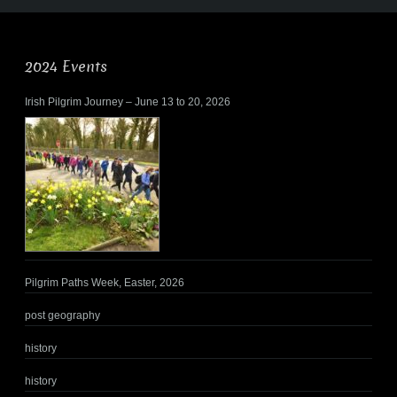
2024 Events
Irish Pilgrim Journey – June 13 to 20, 2026
Pilgrim Paths Week, Easter, 2026
post geography
history
history