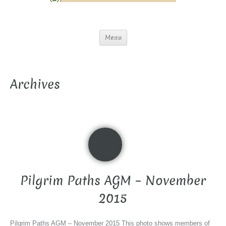
Menu
Archives
Pilgrim Paths AGM – November
2015
Pilgrim Paths AGM – November 2015 This photo shows members of