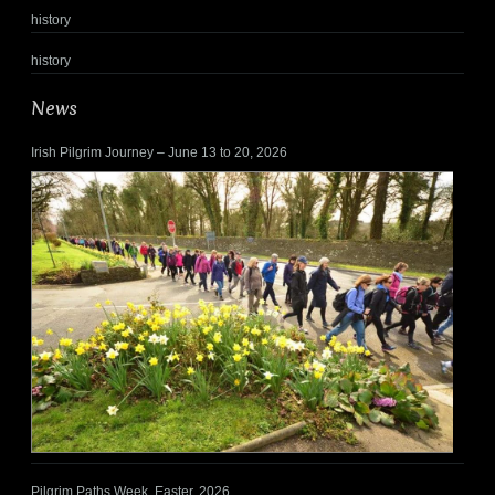
history
history
News
Irish Pilgrim Journey – June 13 to 20, 2026
Pilgrim Paths Week, Easter, 2026