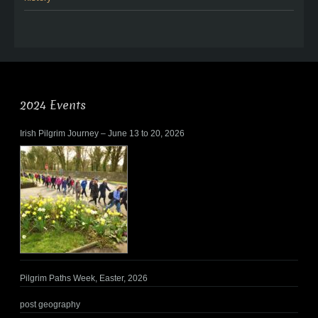
2024 Events
Irish Pilgrim Journey – June 13 to 20, 2026
Pilgrim Paths Week, Easter, 2026
post geography