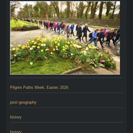
Pilgrim Paths Week, Easter, 2026
post geography
history
history