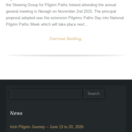
the Steering Group for Pilgrim Paths Ireland attending the annual
general meeting in Nenagh on November 2nd 2015. The principal
proposal adopted was the extension Pilgrims Paths Day into National
Pilgrim Paths Week which will take place next...
Continue Reading...
News
Irish Pilgrim Journey – June 13 to 20, 2026