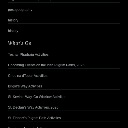
post geography
history
history
What’s On
Tóchar Phádraig Activities
Upcoming Events on the Irish Pilgrim Paths, 2026
Cnoc na dTobar Activities
Brigid’s Way Activities
St. Kevin’s Way, Co Wicklow Activities
St. Declan’s Way Activities, 2026
St. Finbarr’s Pilgrim Path Activities