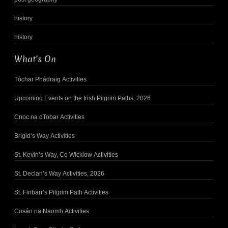
history
history
What’s On
Tóchar Phádraig Activities
Upcoming Events on the Irish Pilgrim Paths, 2026
Cnoc na dTobar Activities
Brigid’s Way Activities
St. Kevin’s Way, Co Wicklow Activities
St. Declan’s Way Activities, 2026
St. Finbarr’s Pilgrim Path Activities
Cosán na Naomh Activities