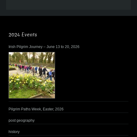
2024 Events
Irish Pilgrim Journey – June 13 to 20, 2026
Pilgrim Paths Week, Easter, 2026
post geography
history