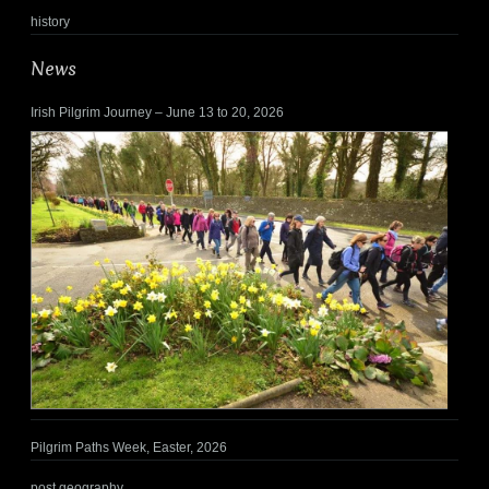
history
News
Irish Pilgrim Journey – June 13 to 20, 2026
Pilgrim Paths Week, Easter, 2026
post geography