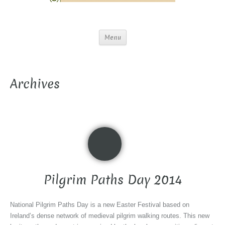
Menu
Archives
Pilgrim Paths Day 2014
National Pilgrim Paths Day is a new Easter Festival based on
Ireland’s dense network of medieval pilgrim walking routes. This new