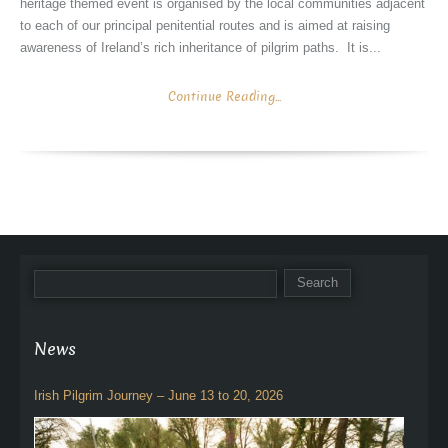
heritage themed event is organised by the local communities adjacent
to each of our principal penitential routes and is aimed at raising
awareness of Ireland’s rich inheritance of pilgrim paths. It is...
Continue Reading...
News
Irish Pilgrim Journey – June 13 to 20, 2026