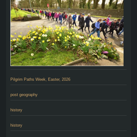
Pilgrim Paths Week, Easter, 2026
post geography
history
history