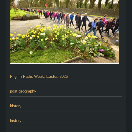
Pilgrim Paths Week, Easter, 2026
post geography
history
history