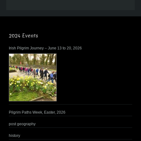
2024 Events
Irish Pilgrim Journey – June 13 to 20, 2026
Pilgrim Paths Week, Easter, 2026
post geography
history