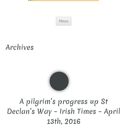
Menu
Archives
A pilgrim’s progress up St
Declan’s Way – Irish Times – April
13th, 2016