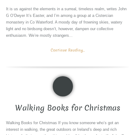
It is us against the elements in a surreal, timeless realm, writes John
G O’Dwyer It’s Easter, and I’m among a group at a Cistercian
monastery in Co Waterford. A moody day of frowning skies, watery
light and no birdsong doesn’t, however, dampen our collective
enthusiasm. We’re mostly strangers...
Continue Reading...
Walking Books for Christmas
Walking Books for Christmas If you know someone who’s got an
interest in walking, the great outdoors or Ireland’s deep and rich