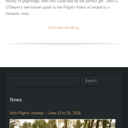
history of pilgrimage, then this could well be the perfect gift. John G.
O’Dwyer’s well known guide to the Pilgrim Paths of Ireland is a
fantastic read,...
Continue Reading...
News
Irish Pilgrim Journey – June 13 to 20, 2026