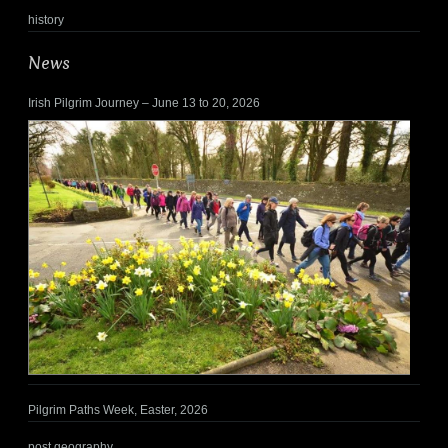
history
News
Irish Pilgrim Journey – June 13 to 20, 2026
Pilgrim Paths Week, Easter, 2026
post geography