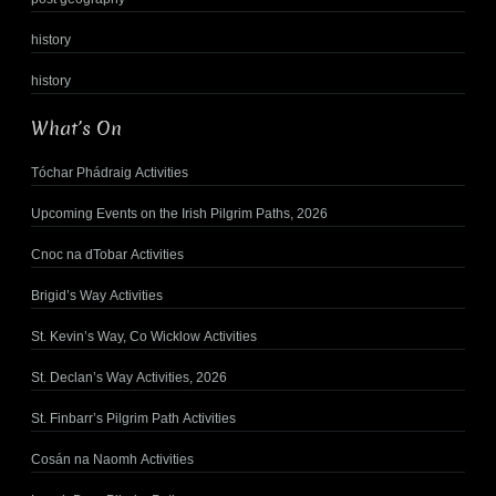
history
history
What’s On
Tóchar Phádraig Activities
Upcoming Events on the Irish Pilgrim Paths, 2026
Cnoc na dTobar Activities
Brigid’s Way Activities
St. Kevin’s Way, Co Wicklow Activities
St. Declan’s Way Activities, 2026
St. Finbarr’s Pilgrim Path Activities
Cosán na Naomh Activities