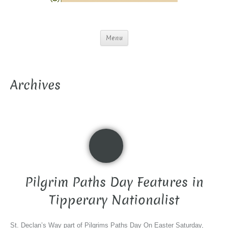
Menu
Archives
Pilgrim Paths Day Features in
Tipperary Nationalist
St. Declan’s Way part of Pilgrims Paths Day On Easter Saturday,