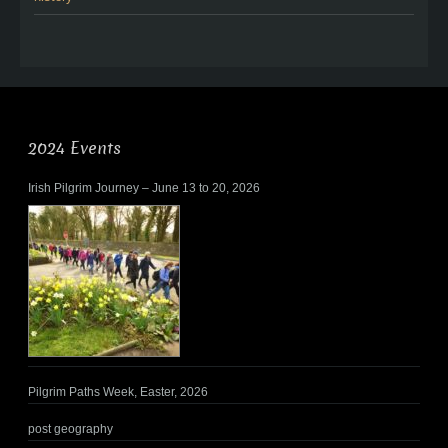
2024 Events
Irish Pilgrim Journey – June 13 to 20, 2026
Pilgrim Paths Week, Easter, 2026
post geography