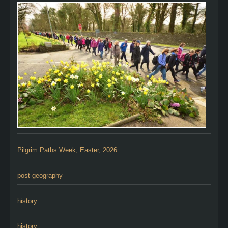
Pilgrim Paths Week, Easter, 2026
post geography
history
history