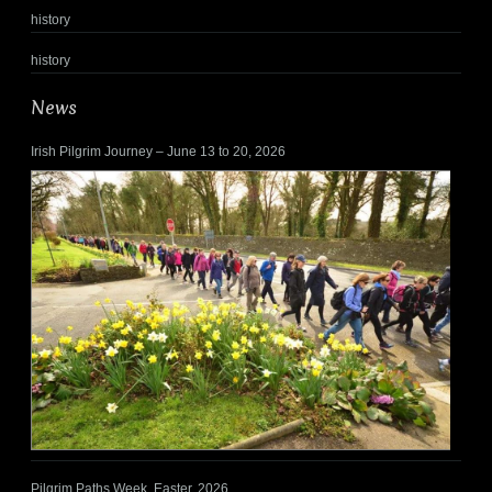
history
history
News
Irish Pilgrim Journey – June 13 to 20, 2026
Pilgrim Paths Week, Easter, 2026