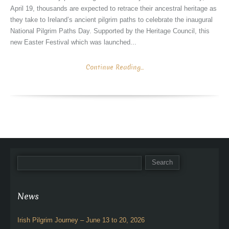
April 19, thousands are expected to retrace their ancestral heritage as
they take to Ireland’s ancient pilgrim paths to celebrate the inaugural
National Pilgrim Paths Day. Supported by the Heritage Council, this
new Easter Festival which was launched...
Continue Reading...
News
Irish Pilgrim Journey – June 13 to 20, 2026