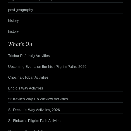
post geography
history
history
What’s On
Tóchar Phádraig Activities
Upcoming Events on the Irish Pilgrim Paths, 2026
Cnoc na dTobar Activities
Brigid’s Way Activities
St. Kevin’s Way, Co Wicklow Activities
St. Declan’s Way Activities, 2026
St. Finbarr’s Pilgrim Path Activities