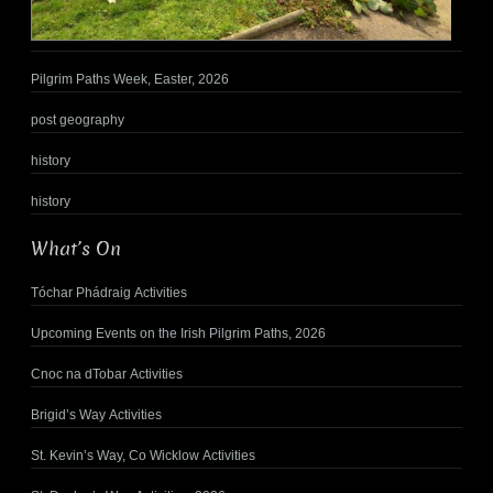
Pilgrim Paths Week, Easter, 2026
post geography
history
history
What’s On
Tóchar Phádraig Activities
Upcoming Events on the Irish Pilgrim Paths, 2026
Cnoc na dTobar Activities
Brigid’s Way Activities
St. Kevin’s Way, Co Wicklow Activities