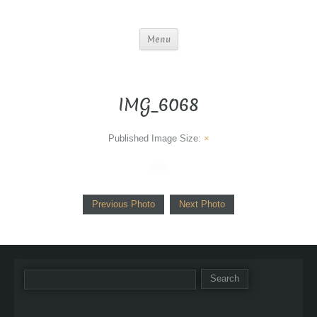
Menu
IMG_6068
Published
Image Size:
×
Previous Photo
Next Photo