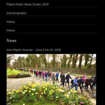
Pilgrim Paths Week, Easter, 2026
post geography
history
history
News
Irish Pilgrim Journey – June 13 to 20, 2026