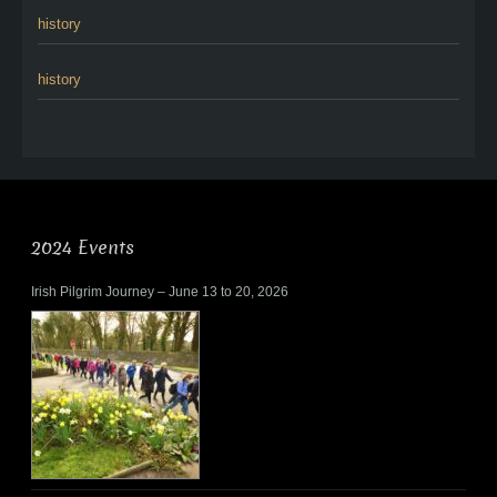
history
history
2024 Events
Irish Pilgrim Journey – June 13 to 20, 2026