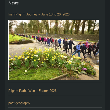
News
Irish Pilgrim Journey – June 13 to 20, 2026
Pilgrim Paths Week, Easter, 2026
post geography